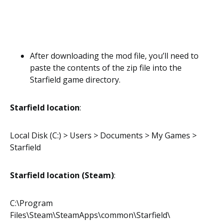
After downloading the mod file, you’ll need to
paste the contents of the zip file into the
Starfield game directory.
Starfield location
:
Local Disk (C:) > Users > Documents > My Games >
Starfield
Starfield location (Steam)
:
C:\Program
Files\Steam\SteamApps\common\Starfield\