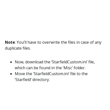
Note
: You’ll have to overwrite the files in case of any
duplicate files.
Now, download the ‘StarfieldCustom.ini’ file,
which can be found in the ‘Misc’ folder.
Move the ‘StarfieldCustom.ini’ file to the
‘Starfield’ directory.