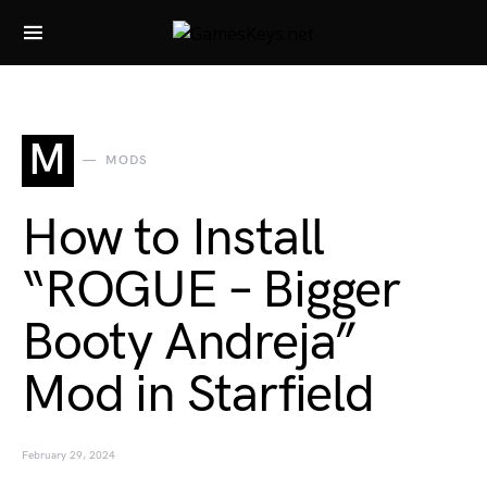
Search for:
M
MODS
How to Install
“ROGUE – Bigger
Booty Andreja”
Mod in Starfield
February 29, 2024