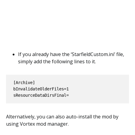
If you already have the ‘StarfieldCustom.ini’ file,
simply add the following lines to it.
[Archive]

bInvalidateOlderFiles=1

Alternatively, you can also auto-install the mod by
using Vortex mod manager.