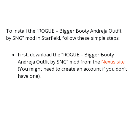
To install the “ROGUE – Bigger Booty Andreja Outfit
by SNG” mod in Starfield, follow these simple steps:
First, download the “ROGUE – Bigger Booty
Andreja Outfit by SNG” mod from the
Nexus site
.
(You might need to create an account if you don’t
have one).