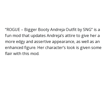
“ROGUE – Bigger Booty Andreja Outfit by SNG” is a
fun mod that updates Andreja’s attire to give her a
more edgy and assertive appearance, as well as an
enhanced figure. Her character’s look is given some
flair with this mod.