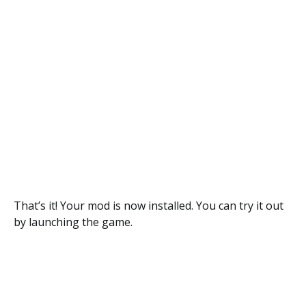
That’s it! Your mod is now installed. You can try it out
by launching the game.