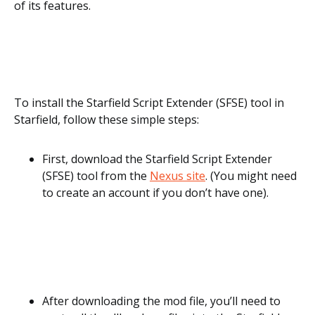
of its features.
To install the Starfield Script Extender (SFSE) tool in
Starfield, follow these simple steps:
First, download the Starfield Script Extender
(SFSE) tool from the
Nexus site
. (You might need
to create an account if you don’t have one).
After downloading the mod file, you’ll need to