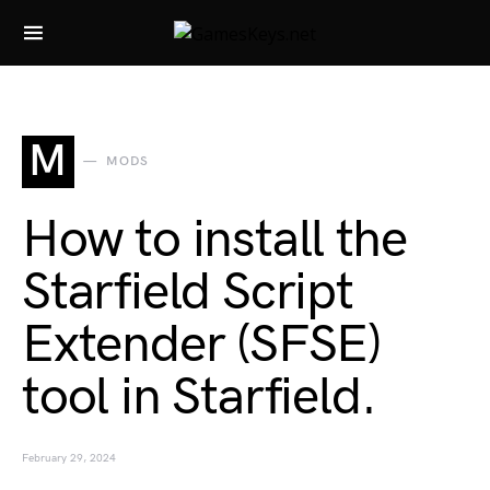
Search for:
M
MODS
How to install the
Starfield Script
Extender (SFSE)
tool in Starfield.
February 29, 2024