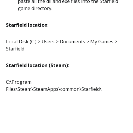
paste all the dll and exe files into the Starfield
game directory.
Starfield location
:
Local Disk (C:) > Users > Documents > My Games >
Starfield
Starfield location (Steam)
:
C:\Program
Files\Steam\SteamApps\common\Starfield\