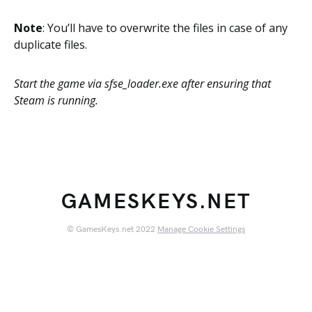
Note
: You’ll have to overwrite the files in case of any
duplicate files.
Start the game via sfse_loader.exe after ensuring that
Steam is running.
GAMESKEYS.NET
© GamesKeys.net 2022
Manage Cookie Settings
Experience Revolutionary Live Gaming
Spanish casino fans are choosing
Crazy Time casino
for its engaging
Get started with
Crazy Time live
and enjoy 24/7 streaming with professional
Italian winners prefer
Crazy Time online
with exclusive bonuses and Italian
Discover premium entertainment with
play Crazy Time
featuring rupee-
Swiss gamers are winning with
Crazy Time Spiel
at the most trusted Swiss
Austrian casino lovers enjoy
Crazy Time live
with guaranteed fair play and
Play the best Italian game show with
Crazy Time gioco
and unlock bonus
Mobile gaming made easy with
Crazy Time casino
compatible with all
Join Swedish winners playing
spela Crazy Time
with instant deposits and
British players trust
Crazy Time live
for authentic Evolution Gaming
gameplay and massive jackpot opportunities.
dealers.
language support.
friendly betting limits and local payment options.
online casino platforms.
secure transactions.
rounds with up to 20,000x multipliers.
smartphones and tablets.
same-day withdrawals.
entertainment and verified payouts.
with Record-Breaking Wins