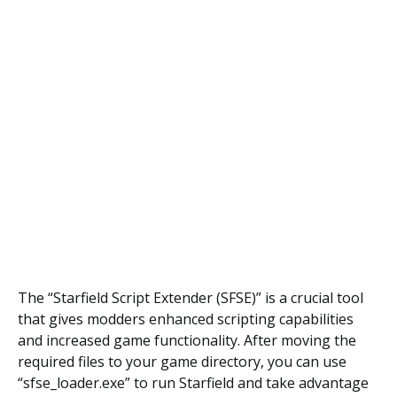
The “Starfield Script Extender (SFSE)” is a crucial tool
that gives modders enhanced scripting capabilities
and increased game functionality. After moving the
required files to your game directory, you can use
“sfse_loader.exe” to run Starfield and take advantage