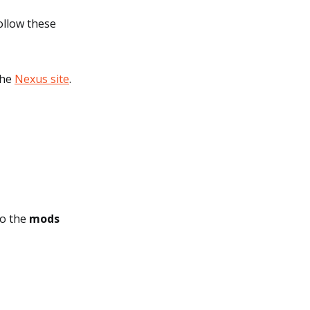
ollow these
the
Nexus site
.
to the
mods