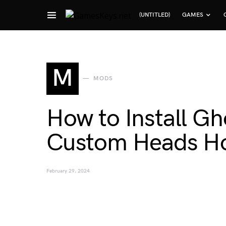
(UNTITLED)
GAMES
Search for:
M
MODS
How to Install G
Custom Heads Ho
February 29, 2024