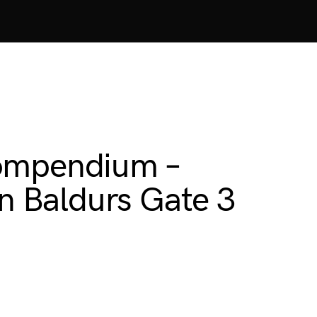
Compendium –
 Baldurs Gate 3