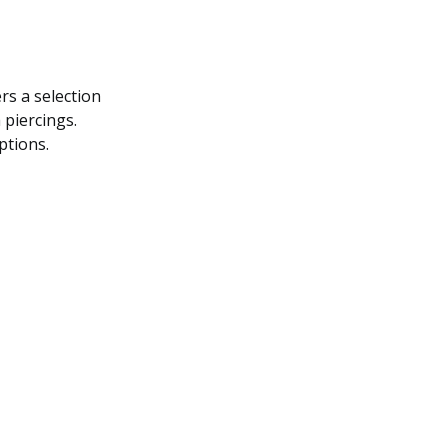
s a selection
 piercings.
ptions.