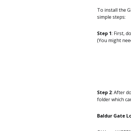
To install the
simple steps:
Step 1
: First,
(You might need
Step 2
: After d
folder which ca
Baldur Gate L