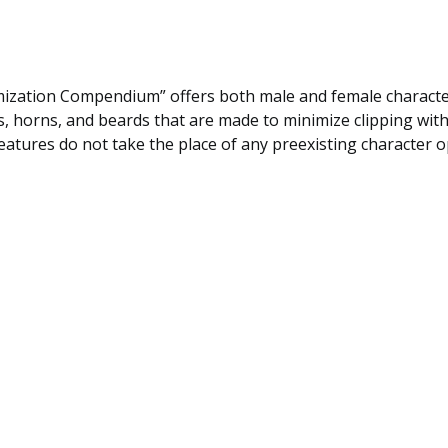
ization Compendium” offers both male and female character
, horns, and beards that are made to minimize clipping with
atures do not take the place of any preexisting character o