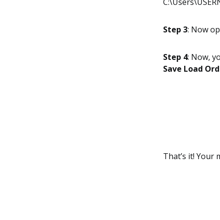
C:\Users\USERN
Step 3
: Now o
Step 4
: Now, yo
Save Load Orde
That’s it! Your