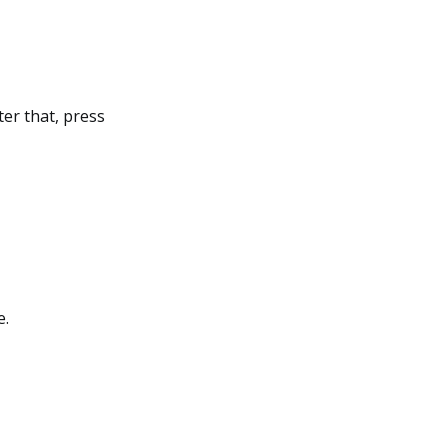
ter that, press
e.