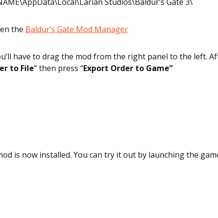
AME\AppData\Local\Larian Studios\Baldur’s Gate 3\
pen the
Baldur’s Gate Mod Manager
u’ll have to drag the mod from the right panel to the left. Af
r to File
” then press “
Export Order to Game”
 mod is now installed. You can try it out by launching the gam