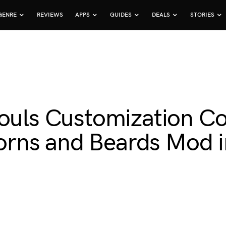
GENRE
REVIEWS
APPS
GUIDES
DEALS
STORIES
houls Customization 
rns and Beards Mod in