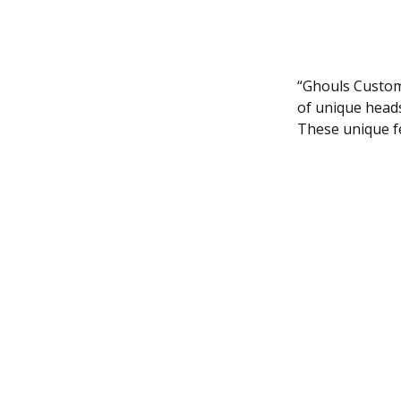
“Ghouls Custom
of unique heads
These unique fe