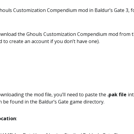
 Ghouls Customization Compendium mod in Baldur’s Gate 3, f
 download the Ghouls Customization Compendium mod from 
 to create an account if you don’t have one).
ownloading the mod file, you’ll need to paste the
.pak file
in
n be found in the Baldur’s Gate game directory.
ocation
: