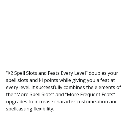
“X2 Spell Slots and Feats Every Level” doubles your
spell slots and ki points while giving you a feat at
every level. It successfully combines the elements of
the “More Spell Slots” and “More Frequent Feats”
upgrades to increase character customization and
spellcasting flexibility.