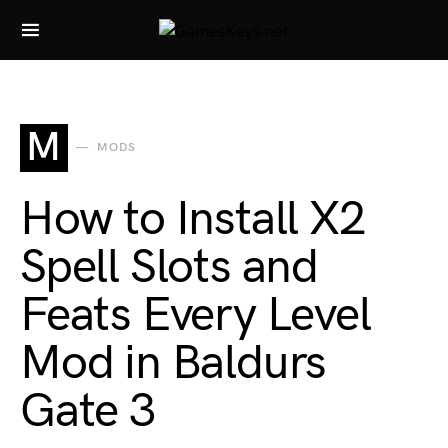
Search for:
M
MODS
How to Install X2
Spell Slots and
Feats Every Level
Mod in Baldurs
Gate 3