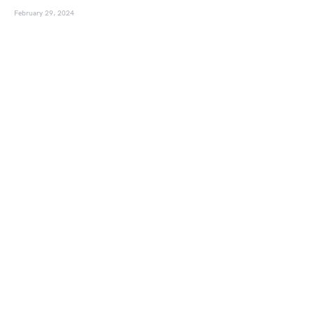
February 29, 2024