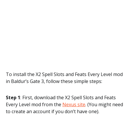
To install the X2 Spell Slots and Feats Every Level mod
in Baldur’s Gate 3, follow these simple steps:
Step 1
: First, download the X2 Spell Slots and Feats
Every Level mod from the
Nexus site
. (You might need
to create an account if you don’t have one).