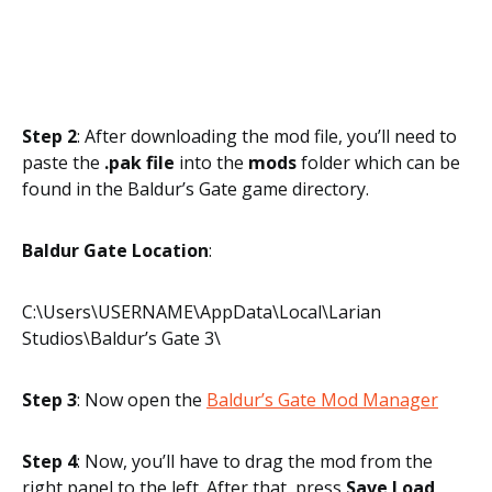
Step 2
: After downloading the mod file, you’ll need to
paste the
.pak file
into the
mods
folder which can be
found in the Baldur’s Gate game directory.
Baldur Gate Location
:
C:\Users\USERNAME\AppData\Local\Larian
Studios\Baldur’s Gate 3\
Step 3
: Now open the
Baldur’s Gate Mod Manager
Step 4
: Now, you’ll have to drag the mod from the
right panel to the left. After that, press
Save Load