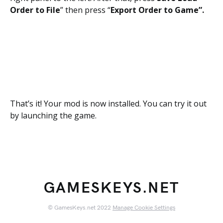
Order to File
” then press “
Export Order to Game”.
That’s it! Your mod is now installed. You can try it out
by launching the game.
GAMESKEYS.NET
© GamesKeys.net 2022
Manage Cookie Settings
Experience Revolutionary Live Gaming
Spanish casino fans are choosing
Crazy Time casino
for its engaging
Get started with
Crazy Time live
and enjoy 24/7 streaming with professional
Italian winners prefer
Crazy Time online
with exclusive bonuses and Italian
Discover premium entertainment with
play Crazy Time
featuring rupee-
Swiss gamers are winning with
Crazy Time Spiel
at the most trusted Swiss
Austrian casino lovers enjoy
Crazy Time live
with guaranteed fair play and
Play the best Italian game show with
Crazy Time gioco
and unlock bonus
Mobile gaming made easy with
Crazy Time casino
compatible with all
Join Swedish winners playing
spela Crazy Time
with instant deposits and
British players trust
Crazy Time live
for authentic Evolution Gaming