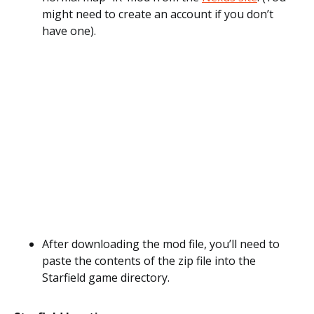
might need to create an account if you don’t
have one).
After downloading the mod file, you’ll need to
paste the contents of the zip file into the
Starfield game directory.