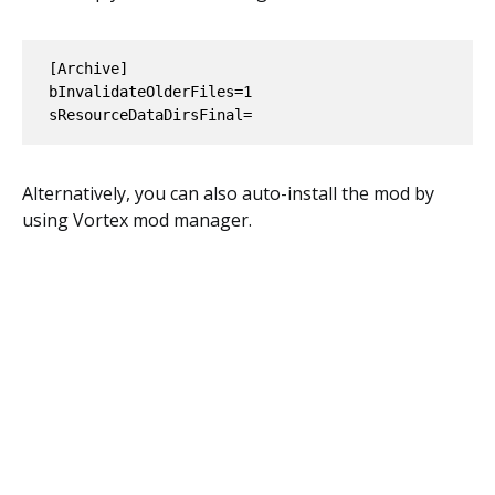
[Archive]

bInvalidateOlderFiles=1

Alternatively, you can also auto-install the mod by
using Vortex mod manager.