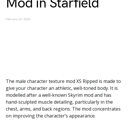
Mod in Starfield
February 29, 2024
The male character texture mod XS Ripped is made to
give your character an athletic, well-toned body. It is
modelled after a well-known Skyrim mod and has
hand-sculpted muscle detailing, particularly in the
chest, arms, and back regions. The mod concentrates
on improving the character’s appearance.