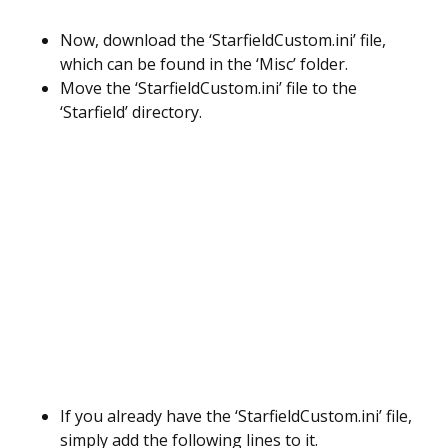
Now, download the ‘StarfieldCustom.ini’ file,
which can be found in the ‘Misc’ folder.
Move the ‘StarfieldCustom.ini’ file to the
‘Starfield’ directory.
If you already have the ‘StarfieldCustom.ini’ file,
simply add the following lines to it.