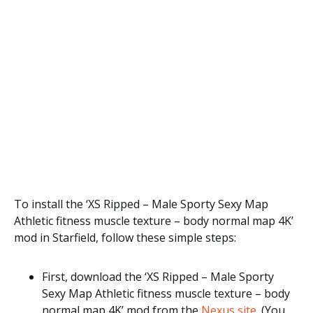
To install the ‘XS Ripped – Male Sporty Sexy Map
Athletic fitness muscle texture – body normal map 4K’
mod in Starfield, follow these simple steps:
First, download the ‘XS Ripped – Male Sporty
Sexy Map Athletic fitness muscle texture – body
normal map 4K’ mod from the
Nexus site
. (You