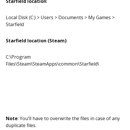
Starfield location
:
Local Disk (C:) > Users > Documents > My Games >
Starfield
Starfield location (Steam)
:
C:\Program
Files\Steam\SteamApps\common\Starfield\
Note
: You’ll have to overwrite the files in case of any
duplicate files.