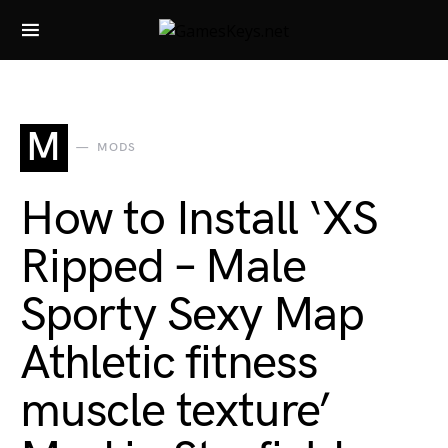
Search for:
M
MODS
How to Install ‘XS
Ripped – Male
Sporty Sexy Map
Athletic fitness
muscle texture’