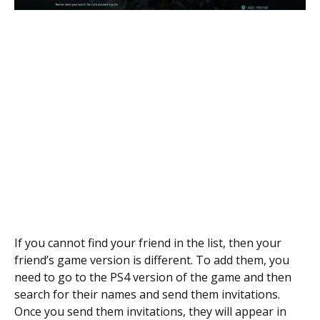
If you cannot find your friend in the list, then your
friend’s game version is different. To add them, you
need to go to the PS4 version of the game and then
search for their names and send them invitations.
Once you send them invitations, they will appear in