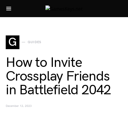
Search for:
G
GUIDES
How to Invite
Crossplay Friends
in Battlefield 2042
December 12, 2023