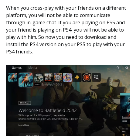
When you cross-play with your friends on a different
platform, you will not be able to communicate
through in-game chat. If you are playing on PS5 and
your friend is playing on PS4, you will not be able to
play with him. So now you need to download and
install the PS4 version on your PS5 to play with your
PS4 friends.