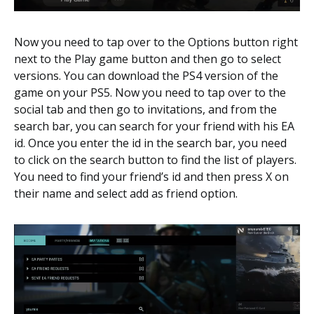
Now you need to tap over to the Options button right
next to the Play game button and then go to select
versions. You can download the PS4 version of the
game on your PS5. Now you need to tap over to the
social tab and then go to invitations, and from the
search bar, you can search for your friend with his EA
id. Once you enter the id in the search bar, you need
to click on the search button to find the list of players.
You need to find your friend’s id and then press X on
their name and select add as friend option.