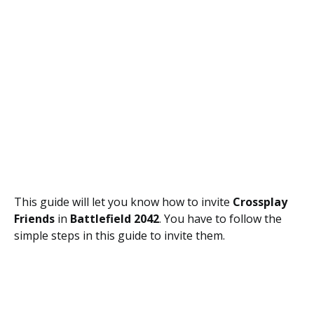
This guide will let you know how to invite
Crossplay
Friends
in
Battlefield 2042
. You have to follow the
simple steps in this guide to invite them.