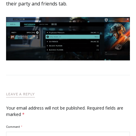
their party and friends tab.
LEAVE A REPLY
Your email address will not be published.
Required fields are
marked
*
Comment
*