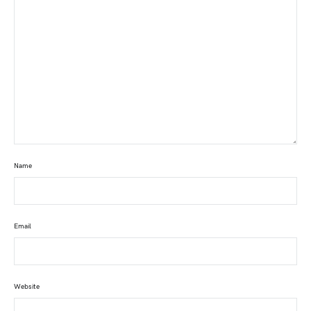
Name
Email
Website