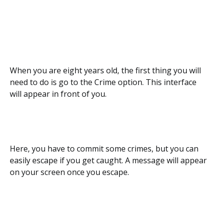
When you are eight years old, the first thing you will
need to do is go to the Crime option. This interface
will appear in front of you.
Here, you have to commit some crimes, but you can
easily escape if you get caught. A message will appear
on your screen once you escape.