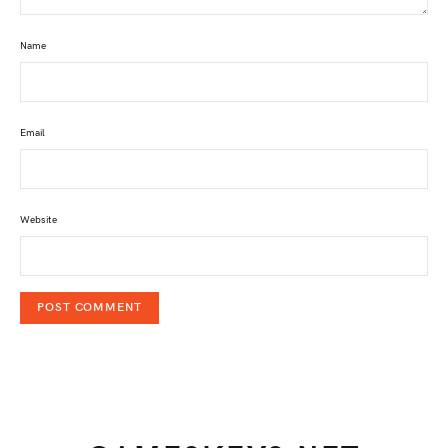
Name
Email
Website