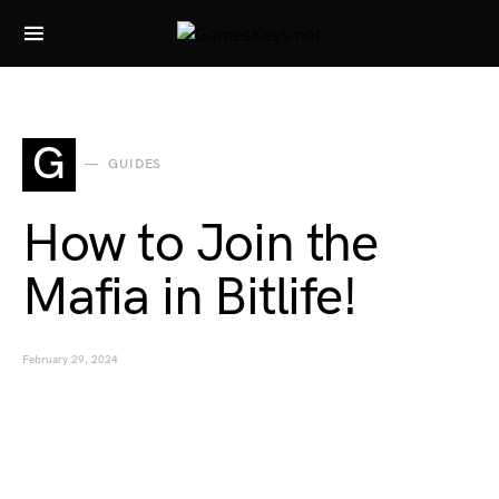
Search for:
G
GUIDES
How to Join the
Mafia in Bitlife!
February 29, 2024