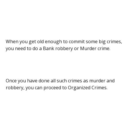
When you get old enough to commit some big crimes,
you need to do a Bank robbery or Murder crime.
Once you have done all such crimes as murder and
robbery, you can proceed to Organized Crimes.