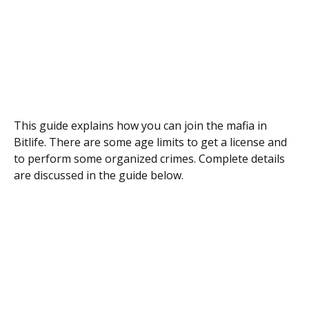
This guide explains how you can join the mafia in
Bitlife. There are some age limits to get a license and
to perform some organized crimes. Complete details
are discussed in the guide below.