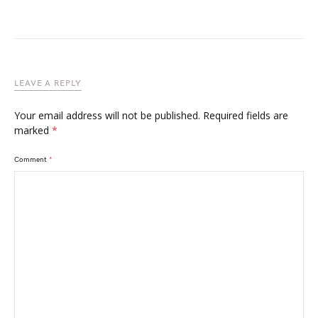
LEAVE A REPLY
Your email address will not be published.
Required fields are
marked
*
Comment
*