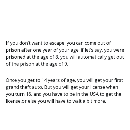
If you don’t want to escape, you can come out of
prison after one year of your age; if let’s say, you were
prisoned at the age of 8, you will automatically get out
of the prison at the age of 9.
Once you get to 14 years of age, you will get your first
grand theft auto. But you will get your license when
you turn 16, and you have to be in the USA to get the
license,or else you will have to wait a bit more.