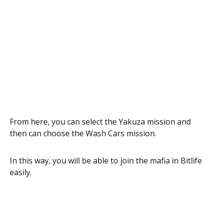
From here, you can select the Yakuza mission and
then can choose the Wash Cars mission.
In this way, you will be able to join the mafia in Bitlife
easily.