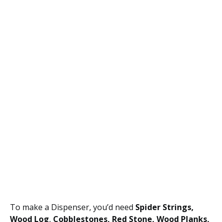
To make a Dispenser, you’d need
Spider Strings,
Wood Log
,
Cobblestones, Red Stone, Wood Planks,