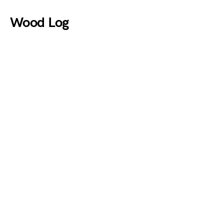
Wood Log