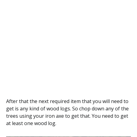
After that the next required item that you will need to
get is any kind of wood logs. So chop down any of the
trees using your iron axe to get that. You need to get
at least one wood log.