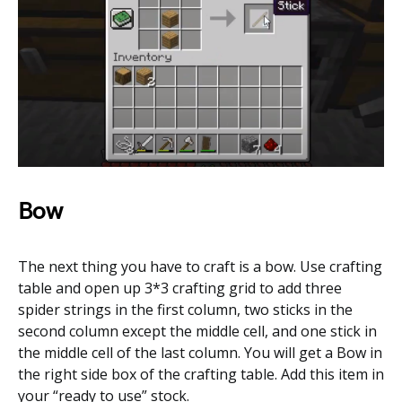
Bow
The next thing you have to craft is a bow. Use crafting
table and open up 3*3 crafting grid to add three
spider strings in the first column, two sticks in the
second column except the middle cell, and one stick in
the middle cell of the last column. You will get a Bow in
the right side box of the crafting table. Add this item in
your “ready to use” stock.