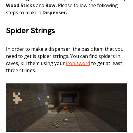
Wood Sticks
and
Bow.
Please follow the following
steps to make a
Dispenser.
Spider Strings
In order to make a dispenser, the basic item that you
need to get is spider strings. You can find spiders in
caves, kill them using your
iron sword
to get at least
three strings.