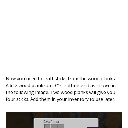
Now you need to craft sticks from the wood planks.
Add 2 wood planks on 3*3 crafting grid as shown in
the following image. Two wood planks will give you
four sticks. Add them in your inventory to use later.