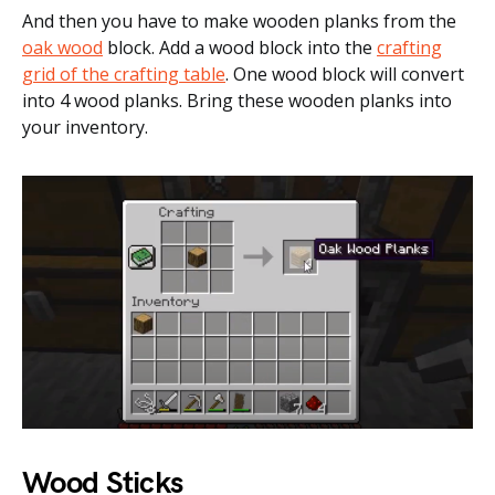
And then you have to make wooden planks from the
oak wood
block. Add a wood block into the
crafting
grid of the crafting table
. One wood block will convert
into 4 wood planks. Bring these wooden planks into
your inventory.
Wood Sticks