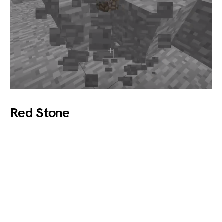
Red Stone