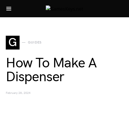
Search for:
G
GUIDES
How To Make A
Dispenser
February 28, 2024