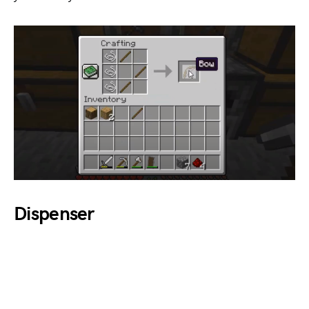
Dispenser