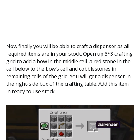
Now finally you will be able to craft a dispenser as all
required items are in your stock. Open up 3*3 crafting
grid to add a bow in the middle cell, a red stone in the
cell below to the bow’s cell and cobblestones in
remaining cells of the grid. You will get a dispenser in
the right-side box of the crafting table. Add this item
in ready to use stock.