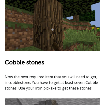
Cobble stones
Now the next required item that you will need to get,
is cobblestone. You have to get at least seven Cobble
stones. Use your iron pickaxe to get these stones.