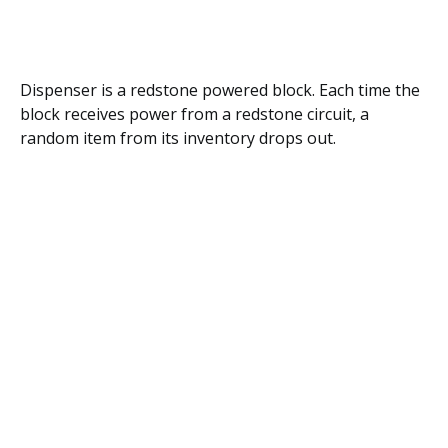
Dispenser is a redstone powered block. Each time the
block receives power from a redstone circuit, a
random item from its inventory drops out.