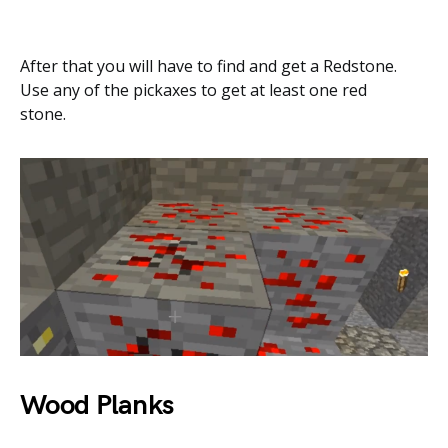
After that you will have to find and get a Redstone.
Use any of the pickaxes to get at least one red
stone.
Wood Planks