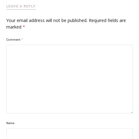
LEAVE A REPLY
Your email address will not be published.
Required fields are
marked
*
Comment
*
Name