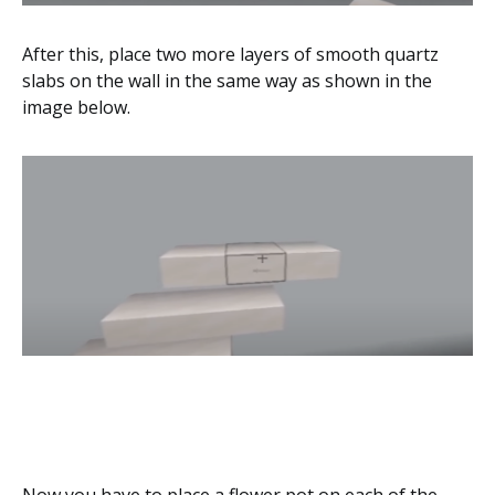
After this, place two more layers of smooth quartz
slabs on the wall in the same way as shown in the
image below.