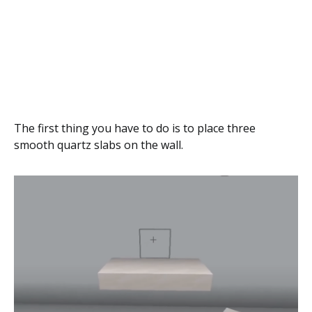
The first thing you have to do is to place three
smooth quartz slabs on the wall.