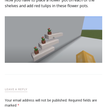
Now you have to place a flower pot on each of the
shelves and add red tulips in these flower pots.
LEAVE A REPLY
Your email address will not be published.
Required fields are
marked
*