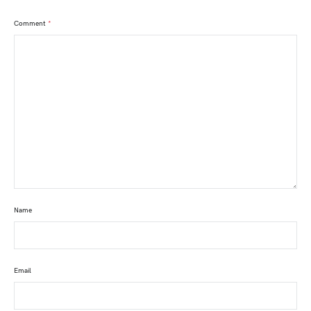
Comment
*
Name
Email