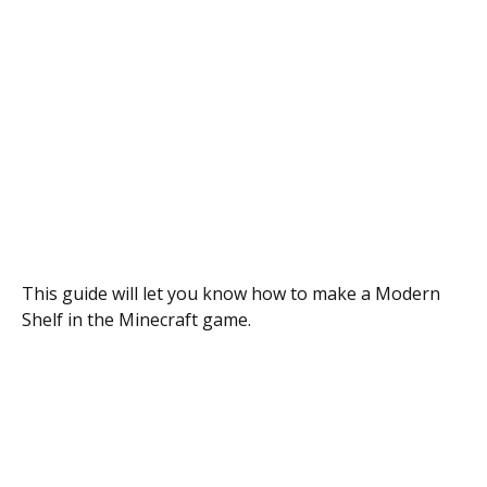
This guide will let you know how to make a Modern
Shelf in the Minecraft game.