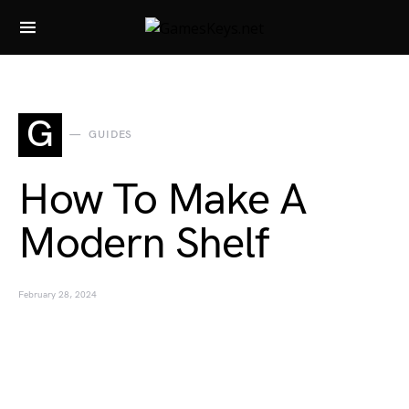
Search for:
G
GUIDES
How To Make A
Modern Shelf
February 28, 2024