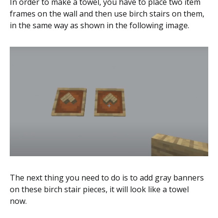
In order to make a towel, you have to place two item
frames on the wall and then use birch stairs on them,
in the same way as shown in the following image.
The next thing you need to do is to add gray banners
on these birch stair pieces, it will look like a towel
now.