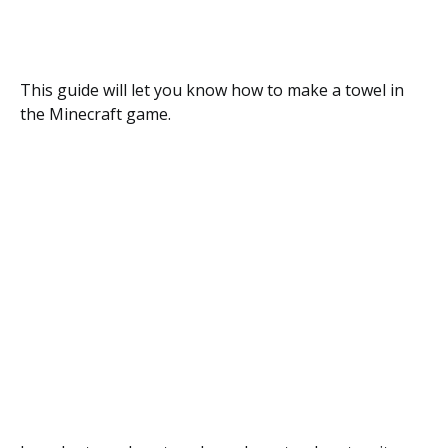
This guide will let you know how to make a towel in
the Minecraft game.