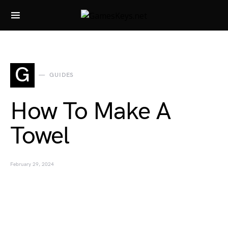
Search for:
G
GUIDES
How To Make A
Towel
February 29, 2024