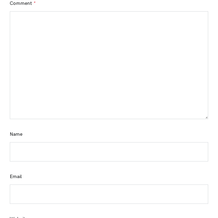
Comment
*
Name
Email