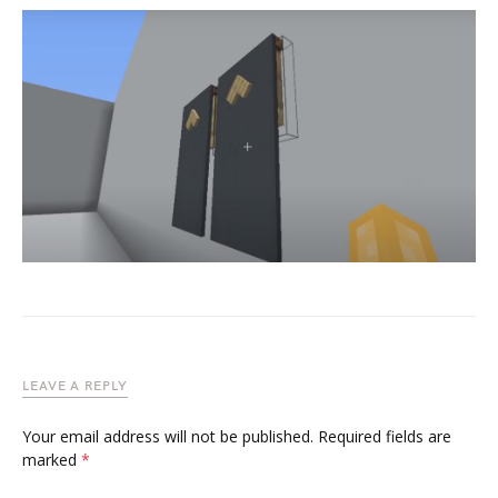
LEAVE A REPLY
Your email address will not be published.
Required fields are
marked
*