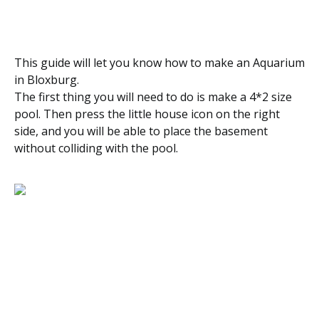
This guide will let you know how to make an Aquarium
in Bloxburg.
The first thing you will need to do is make a 4*2 size
pool. Then press the little house icon on the right
side, and you will be able to place the basement
without colliding with the pool.