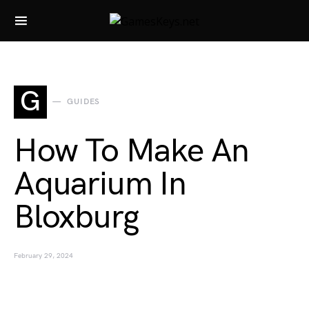
Search for:
G
GUIDES
How To Make An
Aquarium In
Bloxburg
February 29, 2024