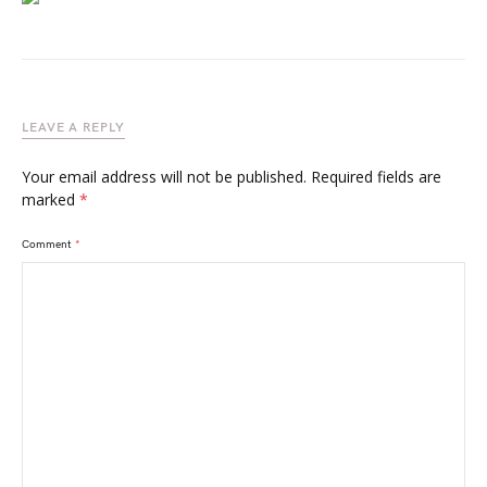
LEAVE A REPLY
Your email address will not be published.
Required fields are
marked
*
Comment
*