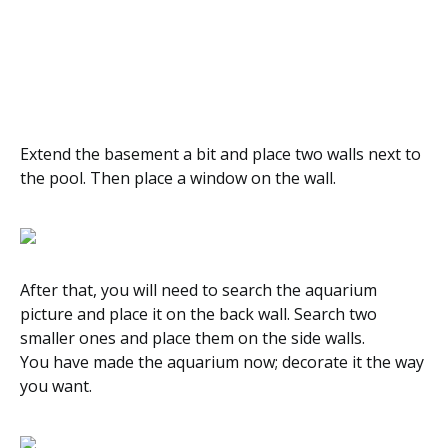
Extend the basement a bit and place two walls next to
the pool. Then place a window on the wall.
After that, you will need to search the aquarium
picture and place it on the back wall. Search two
smaller ones and place them on the side walls.
You have made the aquarium now; decorate it the way
you want.