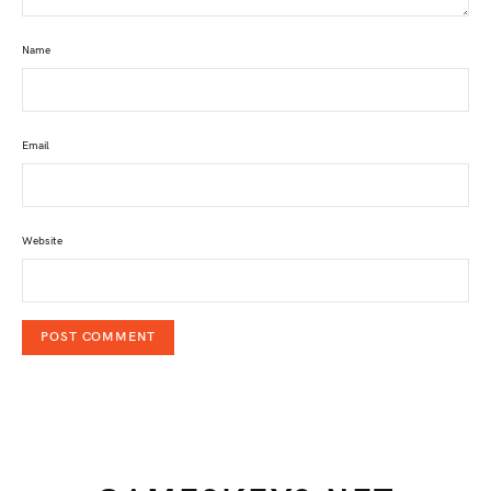
Name
Email
Website