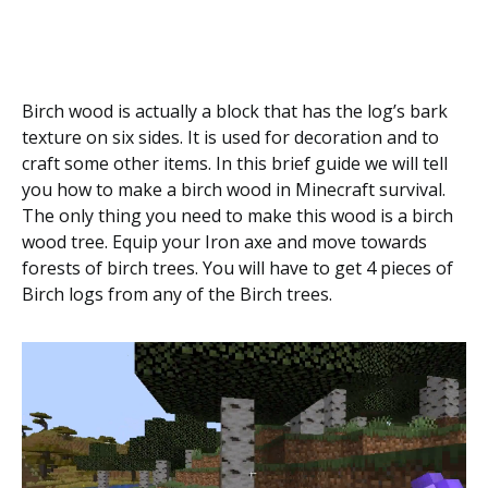
Birch wood is actually a block that has the log’s bark
texture on six sides. It is used for decoration and to
craft some other items. In this brief guide we will tell
you how to make a birch wood in Minecraft survival.
The only thing you need to make this wood is a birch
wood tree. Equip your Iron axe and move towards
forests of birch trees. You will have to get 4 pieces of
Birch logs from any of the Birch trees.