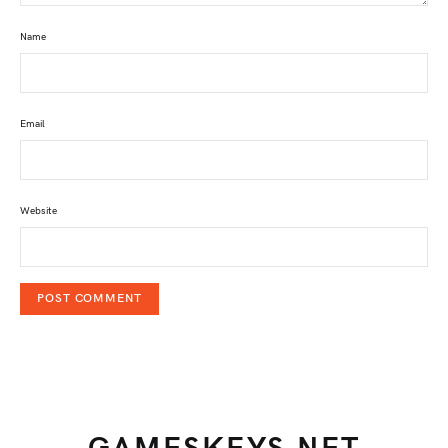
Name
Email
Website