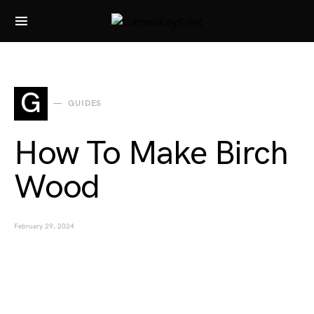
Search for:
G
GUIDES
How To Make Birch
Wood
February 29, 2024