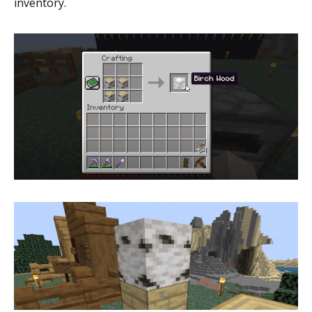
inventory.