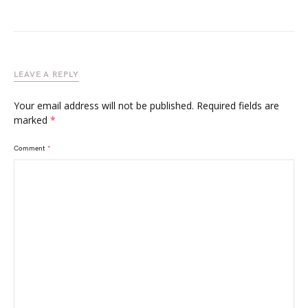
LEAVE A REPLY
Your email address will not be published.
Required fields are
marked
*
Comment
*