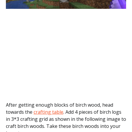
After getting enough blocks of birch wood, head
towards the
crafting table
. Add 4 pieces of birch logs
in 3*3 crafting grid as shown in the following image to
craft birch woods. Take these birch woods into your