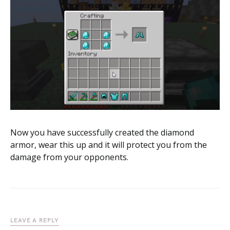
Now you have successfully created the diamond
armor, wear this up and it will protect you from the
damage from your opponents.
LEAVE A REPLY