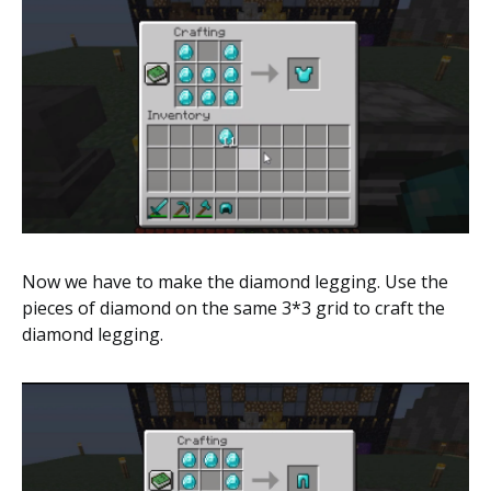
Now we have to make the diamond legging. Use the
pieces of diamond on the same 3*3 grid to craft the
diamond legging.