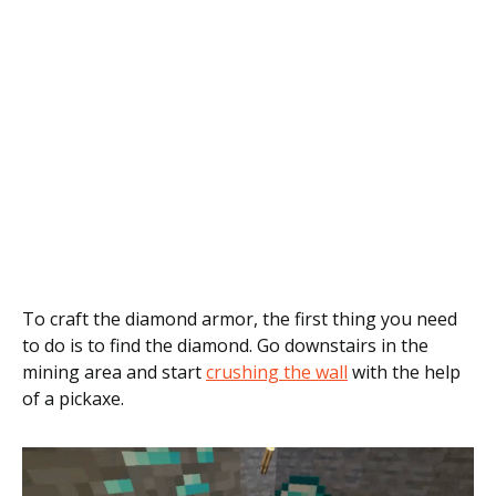
To craft the diamond armor, the first thing you need
to do is to find the diamond. Go downstairs in the
mining area and start
crushing the wall
with the help
of a pickaxe.