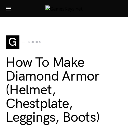
Search for:
G
GUIDES
How To Make
Diamond Armor
(Helmet,
Chestplate,
Leggings, Boots)