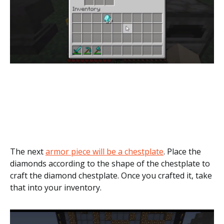
The next
armor piece will be a chestplate
. Place the
diamonds according to the shape of the chestplate to
craft the diamond chestplate. Once you crafted it, take
that into your inventory.