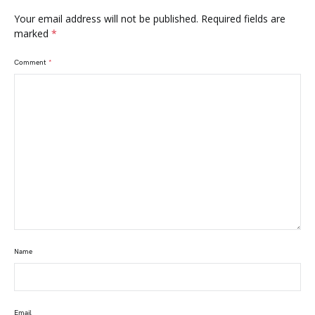
Your email address will not be published.
Required fields are
marked
*
Comment
*
Name
Email