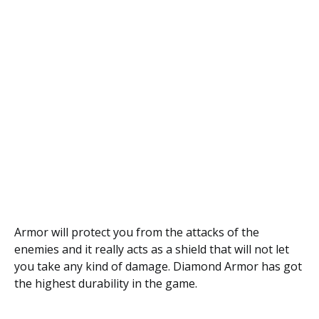
Armor will protect you from the attacks of the
enemies and it really acts as a shield that will not let
you take any kind of damage. Diamond Armor has got
the highest durability in the game.