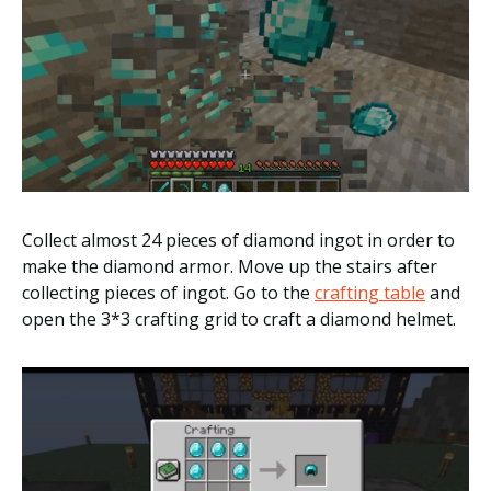
Collect almost 24 pieces of diamond ingot in order to
make the diamond armor. Move up the stairs after
collecting pieces of ingot. Go to the
crafting table
and
open the 3*3 crafting grid to craft a diamond helmet.