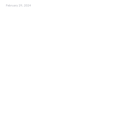
February 29, 2024