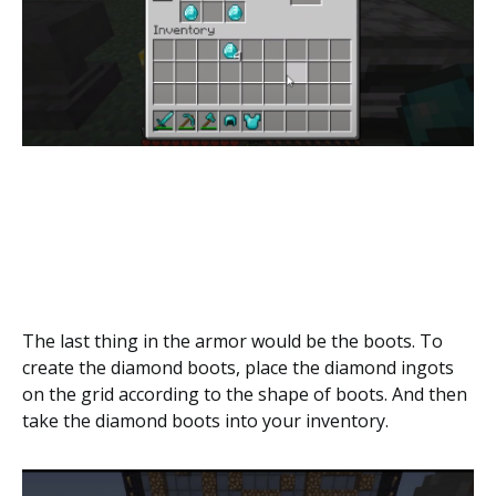
The last thing in the armor would be the boots. To
create the diamond boots, place the diamond ingots
on the grid according to the shape of boots. And then
take the diamond boots into your inventory.