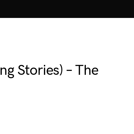
 Stories) – The