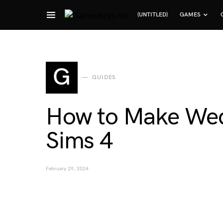
(UNTITLED)
GAMES
Search for:
G
GUIDES
How to Make Wedd
Sims 4
February 29, 2024