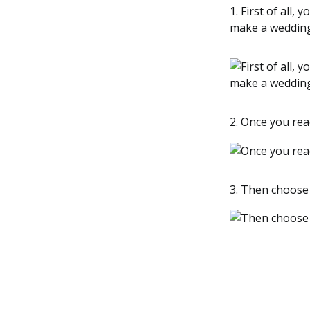
1. First of all,
make a wedding
2. Once you rea
3. Then choose