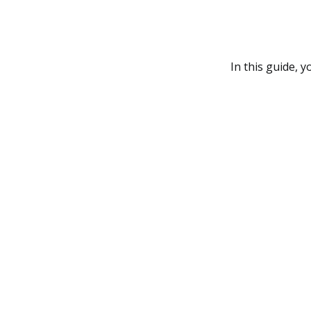
In this guide, 