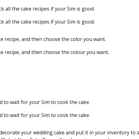
k all the cake recipes if your Sim is good.
ake recipe, and then choose the color you want.
 to wait for your Sim to cook the cake.
 decorate your wedding cake and put it in your inventory to s