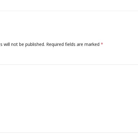
 will not be published.
Required fields are marked
*