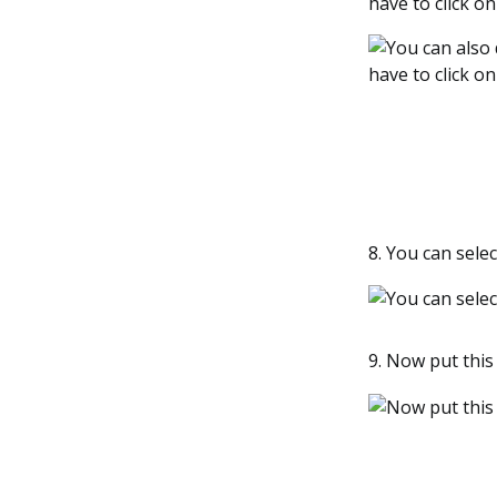
have to click o
8. You can selec
9. Now put this