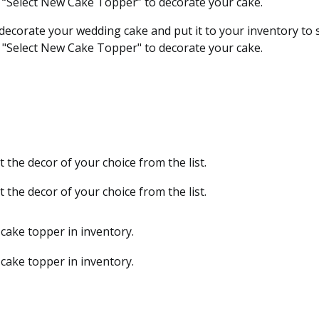
n “Select New Cake Topper” to decorate your cake.
t the decor of your choice from the list.
 cake topper in inventory.