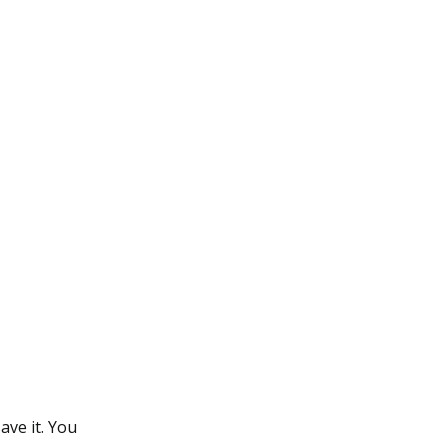
ave it. You