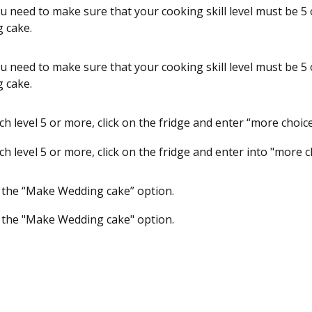
 you need to make sure that your cooking skill level must be 5
 cake.
ch level 5 or more, click on the fridge and enter “more choice
 the “Make Wedding cake” option.