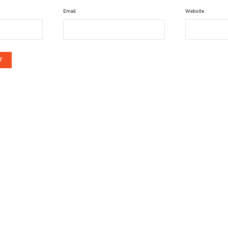
Email
Website