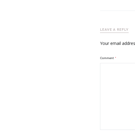
LEAVE A REPLY
Your email address
Comment
*