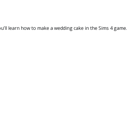
you’ll learn how to make a wedding cake in the Sims 4 game.