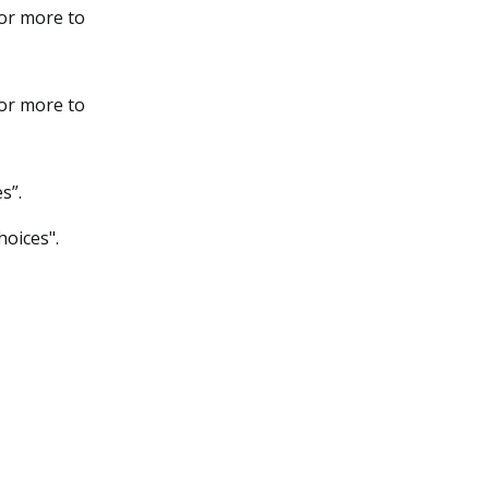
 or more to
s”.