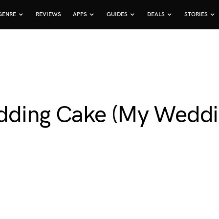
GENRE
REVIEWS
APPS
GUIDES
DEALS
STORIES
ing Cake (My Wedding