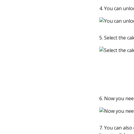
4. You can unloc
5. Select the c
6. Now you need
7. You can also