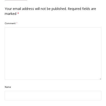
Your email address will not be published.
Required fields are
marked
*
Comment
*
Name