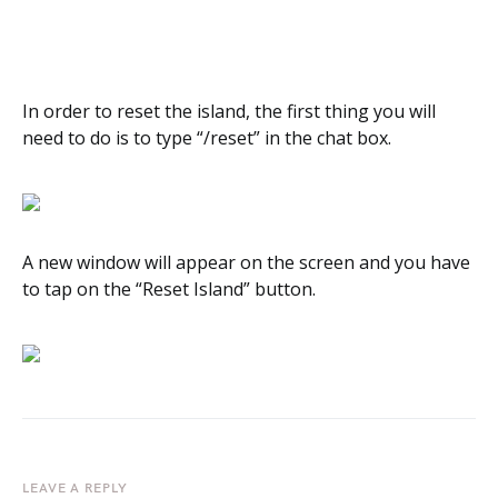
In order to reset the island, the first thing you will
need to do is to type “/reset” in the chat box.
A new window will appear on the screen and you have
to tap on the “Reset Island” button.
LEAVE A REPLY