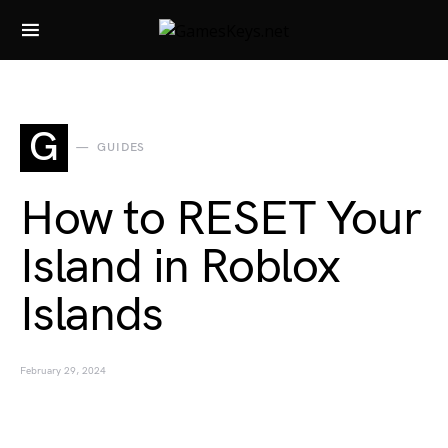
Search for:
G
GUIDES
How to RESET Your
Island in Roblox
Islands
February 29, 2024