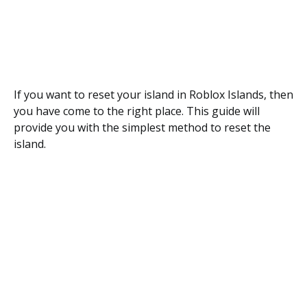
If you want to reset your island in Roblox Islands, then
you have come to the right place. This guide will
provide you with the simplest method to reset the
island.