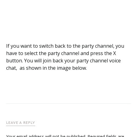
If you want to switch back to the party channel, you
have to select the party channel and press the X
button. You will join back your party channel voice
chat, as shown in the image below.
LEAVE A REPLY
Your email address will not be published.
Required fields are