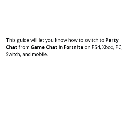
This guide will let you know how to switch to
Party
Chat
from
Game Chat
in
Fortnite
on PS4, Xbox, PC,
Switch, and mobile.