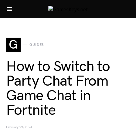
Search for:
G
GUIDES
How to Switch to
Party Chat From
Game Chat in
Fortnite
February 29, 2024