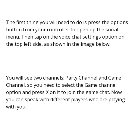
The first thing you will need to do is press the options
button from your controller to open up the social
menu. Then tap on the voice chat settings option on
the top left side, as shown in the image below.
You will see two channels: Party Channel and Game
Channel, so you need to select the Game channel
option and press X on it to join the game chat. Now
you can speak with different players who are playing
with you.