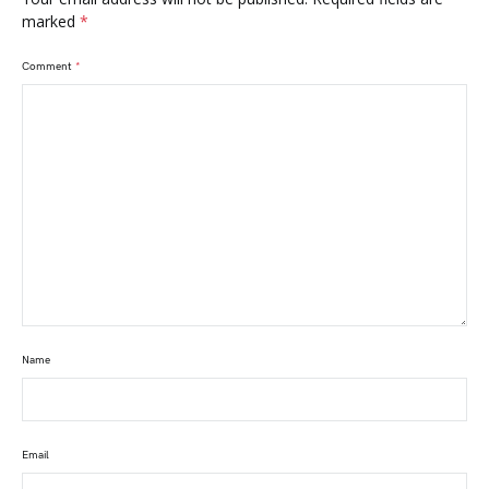
marked
*
Comment
*
Name
Email