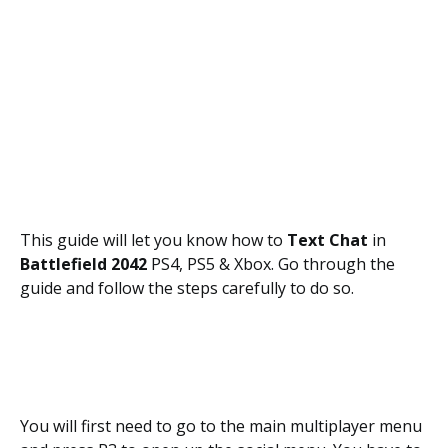
This guide will let you know how to
Text Chat
in
Battlefield 2042
PS4, PS5 & Xbox. Go through the
guide and follow the steps carefully to do so.
You will first need to go to the main multiplayer menu