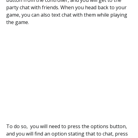
button from the controller, and you will get to the
party chat with friends. When you head back to your
game, you can also text chat with them while playing
the game.
To do so, you will need to press the options button,
and you will find an option stating that to chat, press