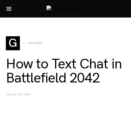
Search for:
G
GUIDES
How to Text Chat in
Battlefield 2042
February 29, 2024