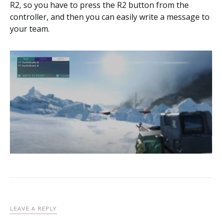
R2, so you have to press the R2 button from the
controller, and then you can easily write a message to
your team.
LEAVE A REPLY