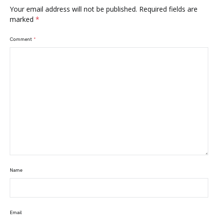
Your email address will not be published.
Required fields are
marked
*
Comment
*
Name
Email