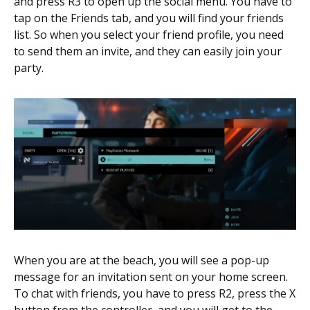
and press R3 to open up the social menu. You have to
tap on the Friends tab, and you will find your friends
list. So when you select your friend profile, you need
to send them an invite, and they can easily join your
party.
When you are at the beach, you will see a pop-up
message for an invitation sent on your home screen.
To chat with friends, you have to press R2, press the X