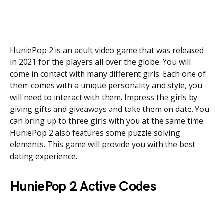
HuniePop 2 is an adult video game that was released
in 2021 for the players all over the globe. You will
come in contact with many different girls. Each one of
them comes with a unique personality and style, you
will need to interact with them. Impress the girls by
giving gifts and giveaways and take them on date. You
can bring up to three girls with you at the same time.
HuniePop 2 also features some puzzle solving
elements. This game will provide you with the best
dating experience.
HuniePop 2 Active Codes