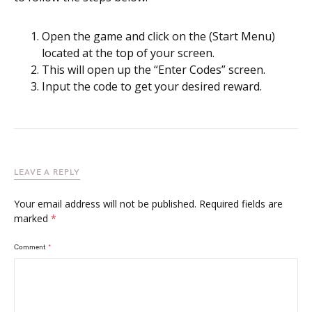
Open the game and click on the (Start Menu)
located at the top of your screen.
This will open up the “Enter Codes” screen.
Input the code to get your desired reward.
LEAVE A REPLY
Your email address will not be published.
Required fields are
marked
*
Comment
*