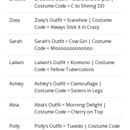
Costume Code = C to Shinng DD
Zoey
Zoey’s Outfit = Scarehoe | Costume
Code = Always Stick it in Crazy
Sarah
Sarah’s Outfit = Cow Girl | Costume
Code = Mooooooooooooo
Lailani
Lailani’s Outfit = Koimono | Costume
Code = Yellow Tuberculosis
Ashley
Ashley’s Outfit = Clamouflage |
Costume Code = Sisters in Legs
Abia
Abia’s Outfit = Morning Delight |
Costume Code = Cherry on Top
Polly
Polly’s Outfit = Tuxedo | Costume Code