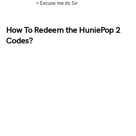
= Excuse me its Sir
How To Redeem the HuniePop 2
Codes?