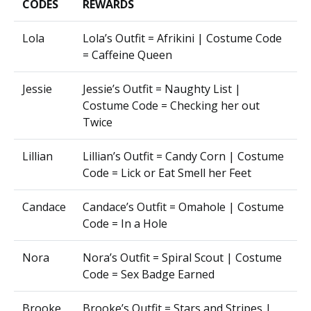
CODES
REWARDS
Lola
Lola’s Outfit = Afrikini | Costume Code
= Caffeine Queen
Jessie
Jessie’s Outfit = Naughty List |
Costume Code = Checking her out
Twice
Lillian
Lillian’s Outfit = Candy Corn | Costume
Code = Lick or Eat Smell her Feet
Candace
Candace’s Outfit = Omahole | Costume
Code = In a Hole
Nora
Nora’s Outfit = Spiral Scout | Costume
Code = Sex Badge Earned
Brooke
Brooke’s Outfit = Stars and Stripes |