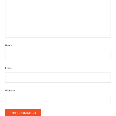
Name
Email
Website