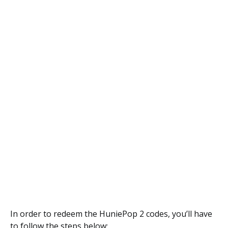
In order to redeem the HuniePop 2 codes, you’ll have
to follow the steps below: