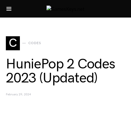
Search for:
C
CODES
HuniePop 2 Codes
2023 (Updated)
February 29, 2024