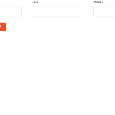
Email
Website