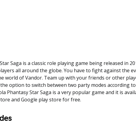
Star Saga is a classic role playing game being released in 20
ayers all around the globe. You have to fight against the evi
he world of Vandor. Team up with your friends or other play
 the option to switch between two party modes according to 
ola Phantasy Star Saga is a very popular game and it is avail
tore and Google play store for free.
des