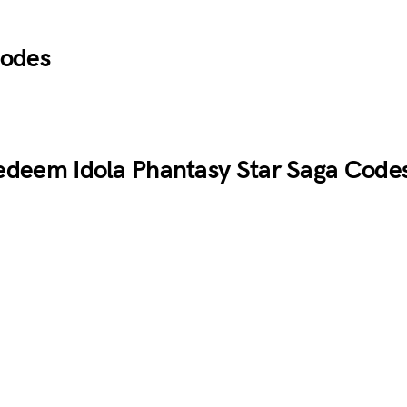
Codes
edeem Idola Phantasy Star Saga Code