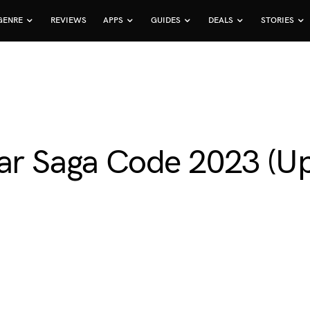
GENRE
REVIEWS
APPS
GUIDES
DEALS
STORIES
tar Saga Code 2023 (U