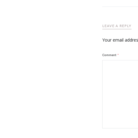
LEAVE A REPLY
Your email address
Comment
*