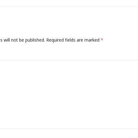
 will not be published.
Required fields are marked
*