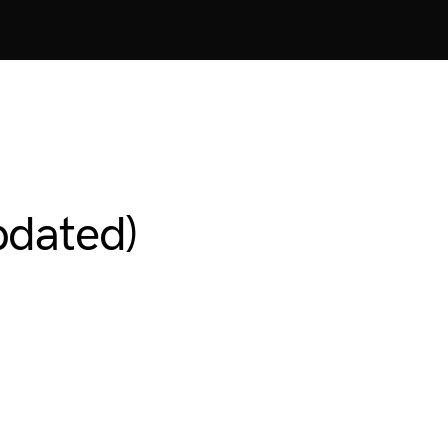
pdated)