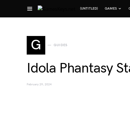
(UNTITLED)
GAMES
Search for:
G
GUIDES
Idola Phantasy S
February 29, 2024