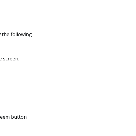
w the following
e screen.
deem button.