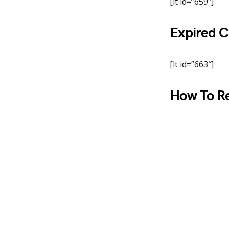
[lt id=”659″]
Expired 
[lt id=”663″]
How To R