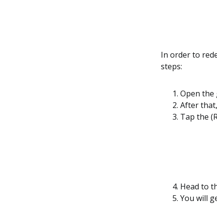
In order to red
steps:
Open the 
After that
Tap the (
Head to t
You will g