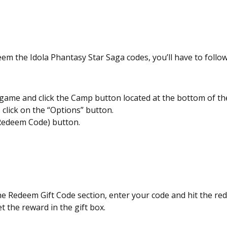
eem the Idola Phantasy Star Saga codes, you’ll have to follo
game and click the Camp button located at the bottom of th
, click on the “Options” button.
Redeem Code) button.
he Redeem Gift Code section, enter your code and hit the re
et the reward in the gift box.