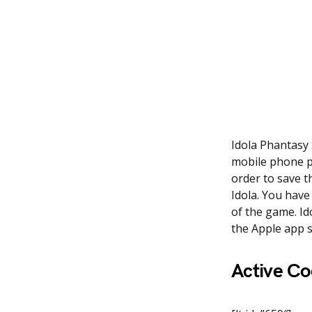
Idola Phantasy 
mobile phone pl
order to save t
Idola. You have
of the game. Id
the Apple app s
Active Co