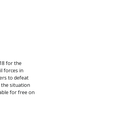
18 for the
l forces in
ers to defeat
the situation
able for free on