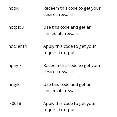
hotik
Redeem this code to get your
desired reward.
hotpiou
Use this code and get an
immediate reward.
hotZentri
Apply this code to get your
required output.
hpnyik
Redeem this code to get your
desired reward.
hugik
Use this code and get an
immediate reward.
ik0618
Apply this code to get your
required output.