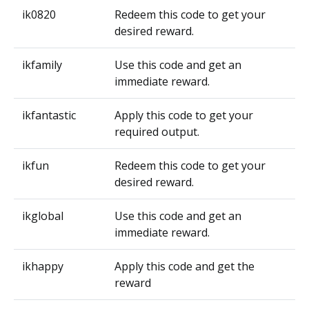
ik0820
Redeem this code to get your
desired reward.
ikfamily
Use this code and get an
immediate reward.
ikfantastic
Apply this code to get your
required output.
ikfun
Redeem this code to get your
desired reward.
ikglobal
Use this code and get an
immediate reward.
ikhappy
Apply this code and get the
reward