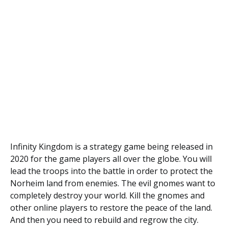
Infinity Kingdom is a strategy game being released in
2020 for the game players all over the globe. You will
lead the troops into the battle in order to protect the
Norheim land from enemies. The evil gnomes want to
completely destroy your world. Kill the gnomes and
other online players to restore the peace of the land.
And then you need to rebuild and regrow the city.