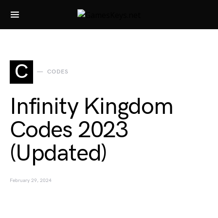
Search for:
C
CODES
Infinity Kingdom
Codes 2023
(Updated)
February 29, 2024