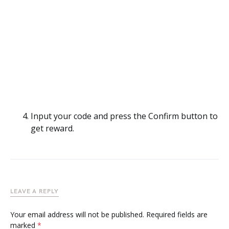
Input your code and press the Confirm button to
get reward.
LEAVE A REPLY
Your email address will not be published.
Required fields are
marked
*