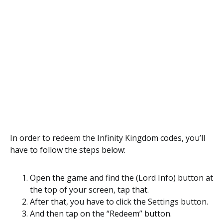
In order to redeem the Infinity Kingdom codes, you’ll
have to follow the steps below:
Open the game and find the (Lord Info) button at
the top of your screen, tap that.
After that, you have to click the Settings button.
And then tap on the “Redeem” button.