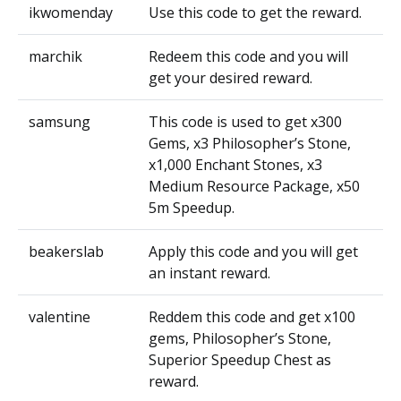
ikwomenday
Use this code to get the reward.
marchik
Redeem this code and you will
get your desired reward.
samsung
This code is used to get x300
Gems, x3 Philosopher’s Stone,
x1,000 Enchant Stones, x3
Medium Resource Package, x50
5m Speedup.
beakerslab
Apply this code and you will get
an instant reward.
valentine
Reddem this code and get x100
gems, Philosopher’s Stone,
Superior Speedup Chest as
reward.