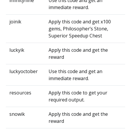
infinitynine
Use this code and get an
immediate reward.
joinik
Apply this code and get x100
gems, Philosopher’s Stone,
Superior Speedup Chest
luckyik
Apply this code and get the
reward
luckyoctober
Use this code and get an
immediate reward.
resources
Apply this code to get your
required output.
snowik
Apply this code and get the
reward