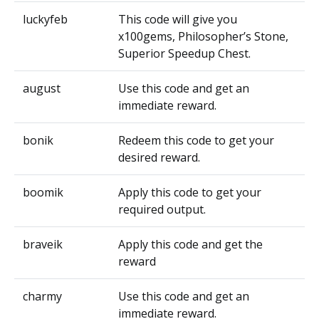
luckyfeb
This code will give you
x100gems, Philosopher’s Stone,
Superior Speedup Chest.
august
Use this code and get an
immediate reward.
bonik
Redeem this code to get your
desired reward.
boomik
Apply this code to get your
required output.
braveik
Apply this code and get the
reward
charmy
Use this code and get an
immediate reward.