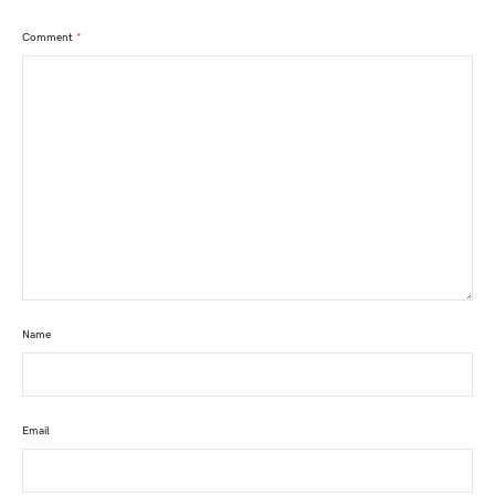
Comment
*
Name
Email