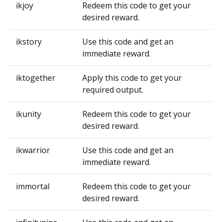
ikjoy
Redeem this code to get your
desired reward.
ikstory
Use this code and get an
immediate reward.
iktogether
Apply this code to get your
required output.
ikunity
Redeem this code to get your
desired reward.
ikwarrior
Use this code and get an
immediate reward.
immortal
Redeem this code to get your
desired reward.