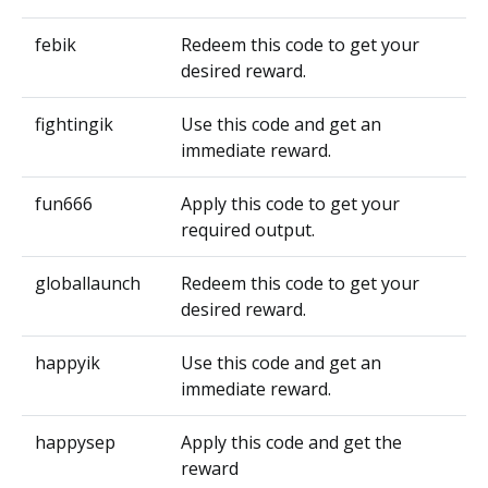
febik
Redeem this code to get your
desired reward.
fightingik
Use this code and get an
immediate reward.
fun666
Apply this code to get your
required output.
globallaunch
Redeem this code to get your
desired reward.
happyik
Use this code and get an
immediate reward.
happysep
Apply this code and get the
reward