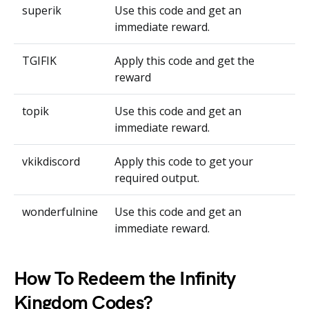
superik
Use this code and get an
immediate reward.
TGIFIK
Apply this code and get the
reward
topik
Use this code and get an
immediate reward.
vkikdiscord
Apply this code to get your
required output.
wonderfulnine
Use this code and get an
immediate reward.
How To Redeem the Infinity
Kingdom Codes?