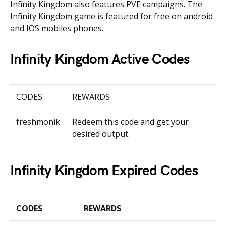
Infinity Kingdom also features PVE campaigns. The
Infinity Kingdom game is featured for free on android
and IOS mobiles phones.
Infinity Kingdom Active Codes
CODES
REWARDS
freshmonik
Redeem this code and get your
desired output.
Infinity Kingdom Expired Codes
CODES
REWARDS