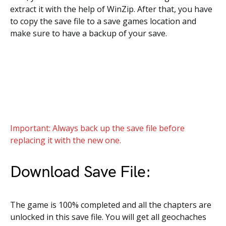
extract it with the help of WinZip. After that, you have
to copy the save file to a save games location and
make sure to have a backup of your save.
Important: Always back up the save file before
replacing it with the new one.
Download Save File:
The game is 100% completed and all the chapters are
unlocked in this save file. You will get all geochaches