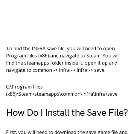
To find the INFRA save file, you will need to open
Program Files (x86) and navigate to Steam. You will
find the steamapps folder inside it, open it up and
navigate to common -> infra -> infra -> save.
C:\Program Files
(x86)\Steam\steamapps\common\infra\infra\save
How Do I Install the Save File?
First, you will need to download the save game file and