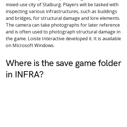
mixed-use city of Stalburg. Players will be tasked with
inspecting various infrastructures, such as buildings
and bridges, for structural damage and lore elements.
The camera can take photographs for later reference
and is often used to photograph structural damage in
the game. Loiste Interactive developed it. It is available
on Microsoft Windows.
Where is the save game folder
in INFRA?