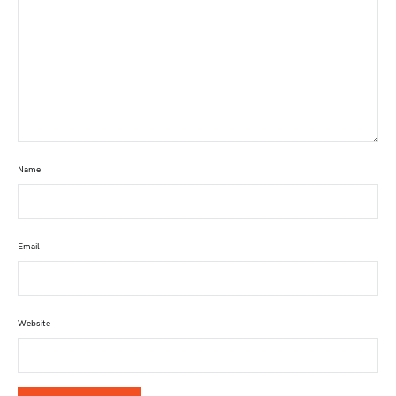
Name
Email
Website