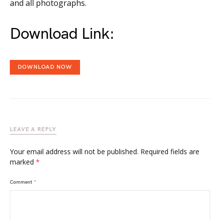
and all photographs.
Download Link:
DOWNLOAD NOW
LEAVE A REPLY
Your email address will not be published.
Required fields are
marked
*
Comment
*