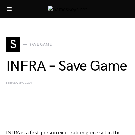
Search for:
S
SAVE GAME
INFRA – Save Game
February 29, 2024
INFRA is a first-person exploration game set in the