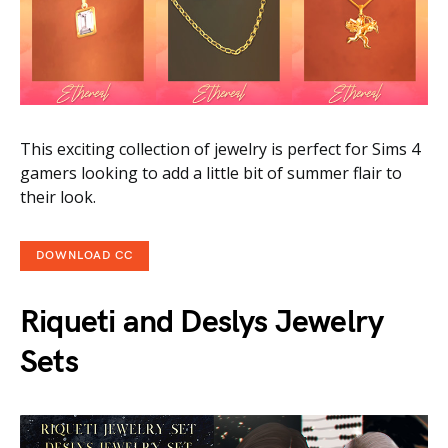
This exciting collection of jewelry is perfect for Sims 4
gamers looking to add a little bit of summer flair to
their look.
DOWNLOAD CC
Riqueti and Deslys Jewelry
Sets