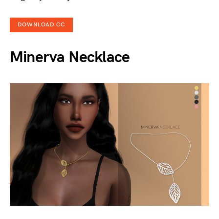
DOWNLOAD CC
Minerva Necklace