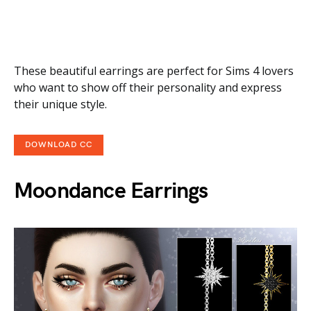
These beautiful earrings are perfect for Sims 4 lovers
who want to show off their personality and express
their unique style.
DOWNLOAD CC
Moondance Earrings