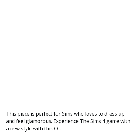
This piece is perfect for Sims who loves to dress up
and feel glamorous. Experience The Sims 4 game with
a new style with this CC.