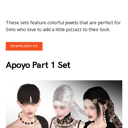
These sets feature colorful jewels that are perfect for
Sims who love to add a little pizzazz to their look.
DOWNLOAD CC
Apoyo Part 1 Set