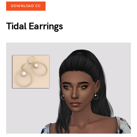
DOWNLOAD CC
Tidal Earrings