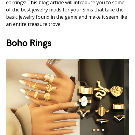
earrings! This blog article will introduce you to some
of the best jewelry mods for your Sims that take the
basic jewelry found in the game and make it seem like
an entire treasure trove.
Boho Rings