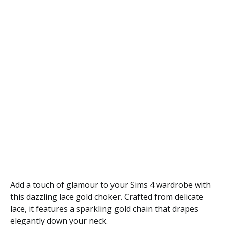
Add a touch of glamour to your Sims 4 wardrobe with
this dazzling lace gold choker. Crafted from delicate
lace, it features a sparkling gold chain that drapes
elegantly down your neck.