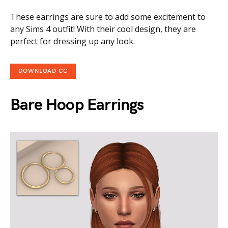
These earrings are sure to add some excitement to
any Sims 4 outfit! With their cool design, they are
perfect for dressing up any look.
DOWNLOAD CC
Bare Hoop Earrings