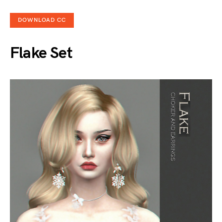
DOWNLOAD CC
Flake Set