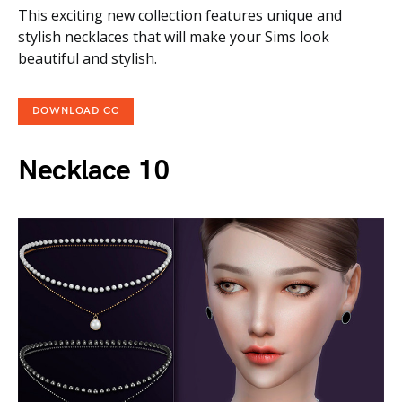
This exciting new collection features unique and
stylish necklaces that will make your Sims look
beautiful and stylish.
DOWNLOAD CC
Necklace 10