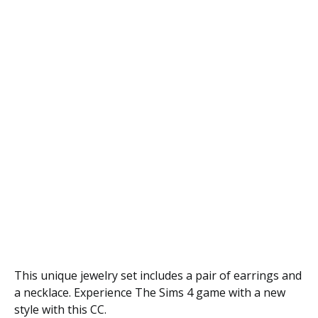
This unique jewelry set includes a pair of earrings and
a necklace. Experience The Sims 4 game with a new
style with this CC.