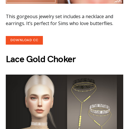
This gorgeous jewelry set includes a necklace and
earrings. It’s perfect for Sims who love butterflies.
DOWNLOAD CC
Lace Gold Choker