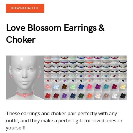
DOWNLOAD CC
Love Blossom Earrings &
Choker
These earrings and choker pair perfectly with any
outfit, and they make a perfect gift for loved ones or
yourself!