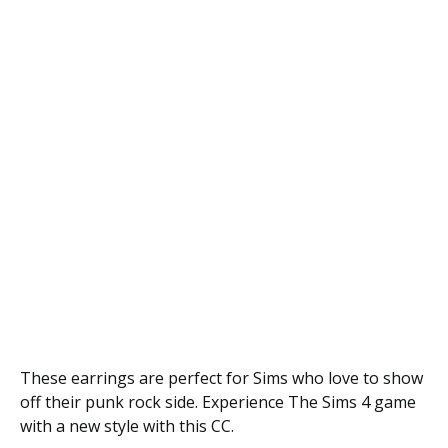
These earrings are perfect for Sims who love to show
off their punk rock side. Experience The Sims 4 game
with a new style with this CC.