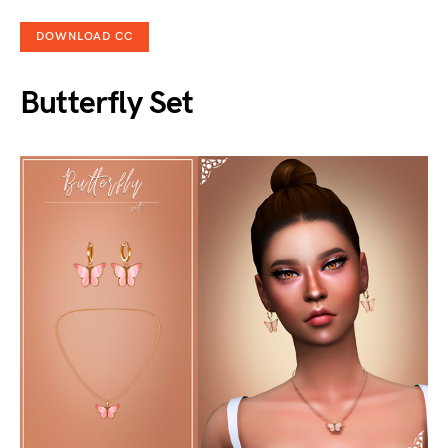
DOWNLOAD CC
Butterfly Set