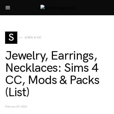
Search for:
S
SIMS 4 CC
Jewelry, Earrings,
Necklaces: Sims 4
CC, Mods & Packs
(List)
February 29, 2024