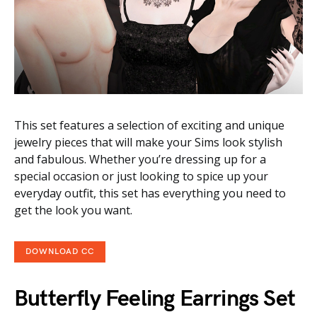
This set features a selection of exciting and unique
jewelry pieces that will make your Sims look stylish
and fabulous. Whether you’re dressing up for a
special occasion or just looking to spice up your
everyday outfit, this set has everything you need to
get the look you want.
DOWNLOAD CC
Butterfly Feeling Earrings Set