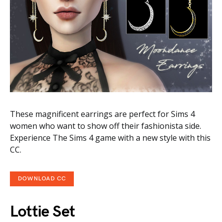
These magnificent earrings are perfect for Sims 4
women who want to show off their fashionista side.
Experience The Sims 4 game with a new style with this
CC.
DOWNLOAD CC
Lottie Set