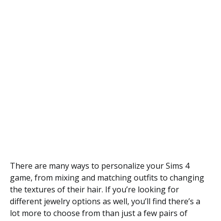
There are many ways to personalize your Sims 4
game, from mixing and matching outfits to changing
the textures of their hair. If you’re looking for
different jewelry options as well, you’ll find there’s a
lot more to choose from than just a few pairs of