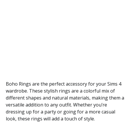
Boho Rings are the perfect accessory for your Sims 4
wardrobe. These stylish rings are a colorful mix of
different shapes and natural materials, making them a
versatile addition to any outfit. Whether you’re
dressing up for a party or going for a more casual
look, these rings will add a touch of style.