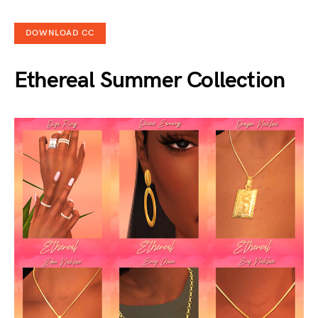
DOWNLOAD CC
Ethereal Summer Collection