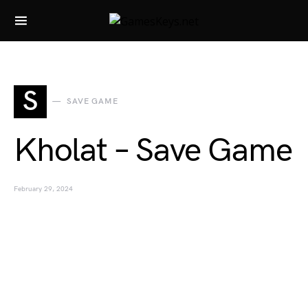
Search for:
S
SAVE GAME
Kholat – Save Game
February 29, 2024