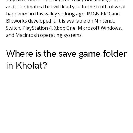
and coordinates that will lead you to the truth of what
happened in this valley so long ago. IMGN.PRO and
Blitworks developed it. It is available on Nintendo
Switch, PlayStation 4, Xbox One, Microsoft Windows,
and Macintosh operating systems.
Where is the save game folder
in Kholat?