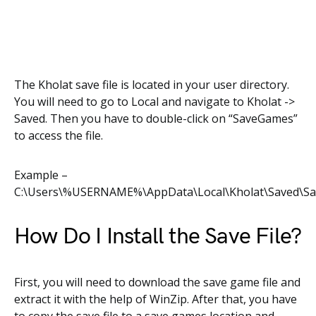
The Kholat save file is located in your user directory.
You will need to go to Local and navigate to Kholat ->
Saved. Then you have to double-click on “SaveGames”
to access the file.
Example –
C:\Users\%USERNAME%\AppData\Local\Kholat\Saved\S
How Do I Install the Save File?
First, you will need to download the save game file and
extract it with the help of WinZip. After that, you have