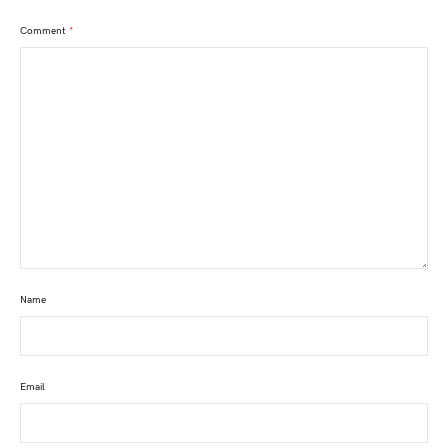
Comment
*
Name
Email