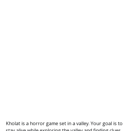
Kholat is a horror game set in a valley. Your goal is to
stay alive while exploring the valley and finding clues