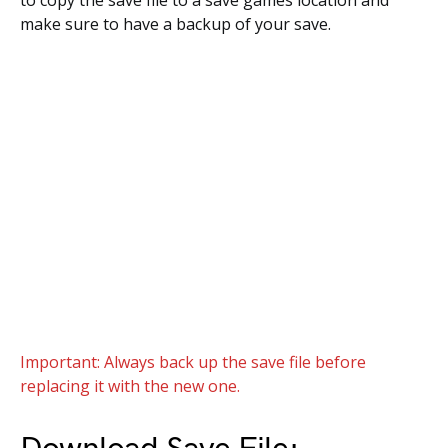
to copy the save file to a save games location and
make sure to have a backup of your save.
Important: Always back up the save file before
replacing it with the new one.