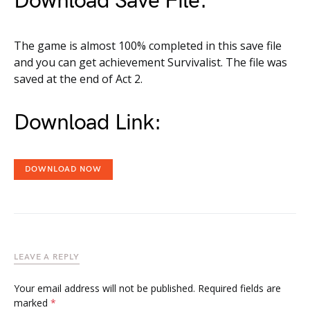
Download Save File:
The game is almost 100% completed in this save file
and you can get achievement Survivalist. The file was
saved at the end of Act 2.
Download Link:
DOWNLOAD NOW
LEAVE A REPLY
Your email address will not be published.
Required fields are
marked
*