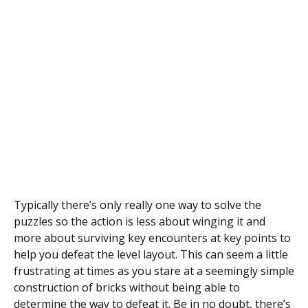
Typically there’s only really one way to solve the
puzzles so the action is less about winging it and
more about surviving key encounters at key points to
help you defeat the level layout. This can seem a little
frustrating at times as you stare at a seemingly simple
construction of bricks without being able to
determine the way to defeat it. Be in no doubt, there’s