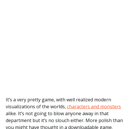
It’s a very pretty game, with well realized modern
visualizations of the worlds,
characters and monsters
alike. It’s not going to blow anyone away in that
department but it’s no slouch either. More polish than
you might have thought in a downloadable game.