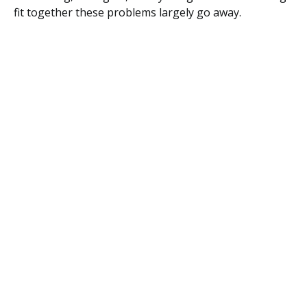
fit together these problems largely go away.