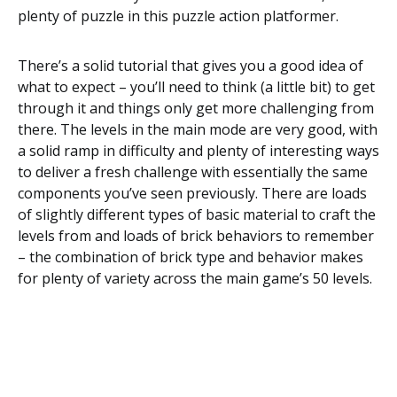
plenty of puzzle in this puzzle action platformer.
There’s a solid tutorial that gives you a good idea of
what to expect – you’ll need to think (a little bit) to get
through it and things only get more challenging from
there. The levels in the main mode are very good, with
a solid ramp in difficulty and plenty of interesting ways
to deliver a fresh challenge with essentially the same
components you’ve seen previously. There are loads
of slightly different types of basic material to craft the
levels from and loads of brick behaviors to remember
– the combination of brick type and behavior makes
for plenty of variety across the main game’s 50 levels.