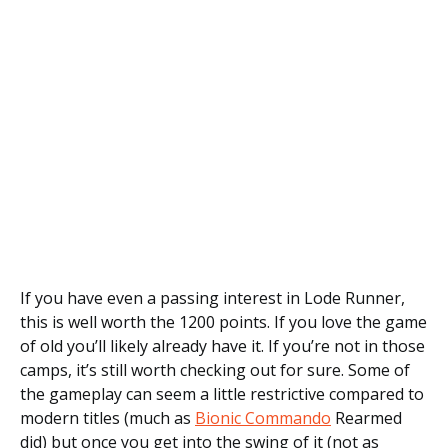
If you have even a passing interest in Lode Runner,
this is well worth the 1200 points. If you love the game
of old you’ll likely already have it. If you’re not in those
camps, it’s still worth checking out for sure. Some of
the gameplay can seem a little restrictive compared to
modern titles (much as
Bionic Commando
Rearmed
did) but once you get into the swing of it (not as