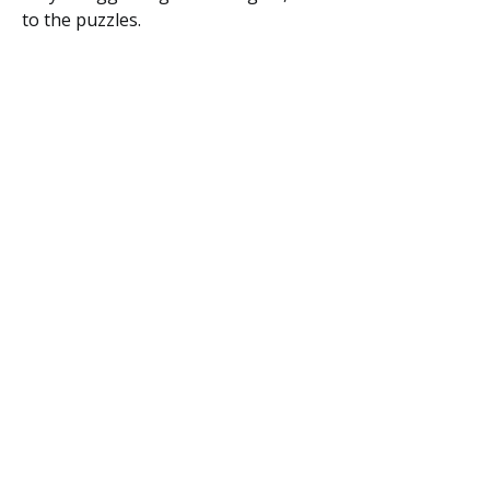
to the puzzles.