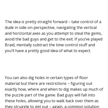
The idea is pretty straight forward – take control of a
dude in side-on perspective, navigating the vertical
and horizontal axes as you attempt to steal the gems,
avoid the bad guys and get to the exit. If you’ve played
Braid, mentally subtract the time control stuff and
you’ll have a pretty good idea of what to expect.
You can also dig holes in certain types of floor
material but there are restrictions – figuring out
exactly how, where and when to dig makes up much of
the puzzle part of the game. Bad guys will fall into
these holes, allowing you to walk back over them as
they struggle to get out – again, a common solution