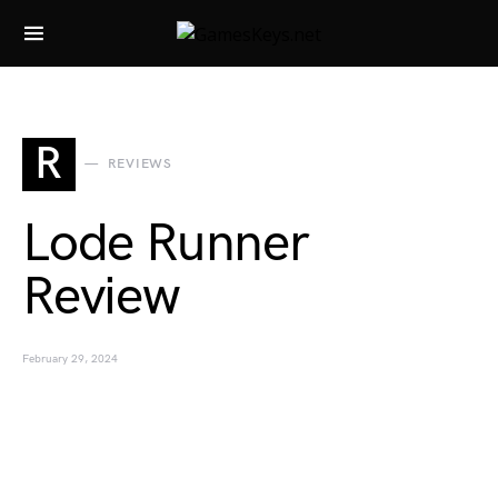
Search for:
R
REVIEWS
Lode Runner
Review
February 29, 2024