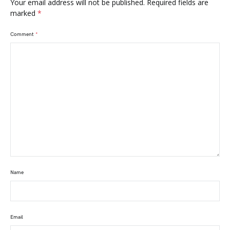
Your email address will not be published.
Required fields are
marked
*
Comment
*
Name
Email