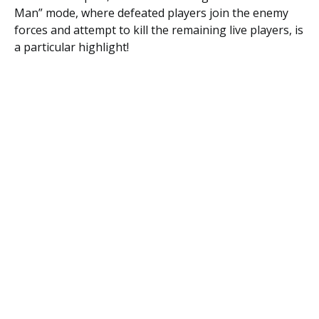
Man” mode, where defeated players join the enemy
forces and attempt to kill the remaining live players, is
a particular highlight!