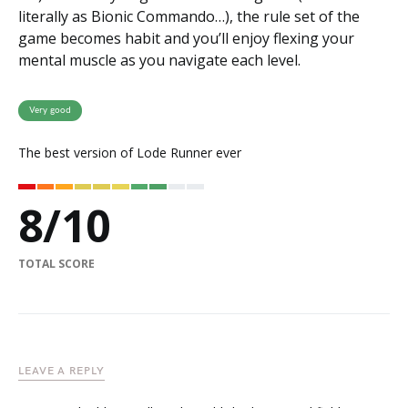
literally as Bionic Commando…), the rule set of the
game becomes habit and you’ll enjoy flexing your
mental muscle as you navigate each level.
Very good
The best version of Lode Runner ever
8
/
10
TOTAL SCORE
LEAVE A REPLY