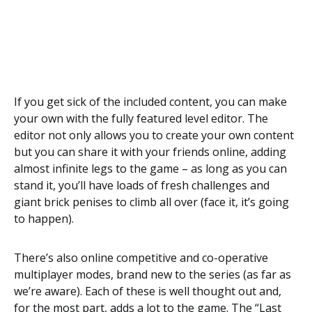
If you get sick of the included content, you can make
your own with the fully featured level editor. The
editor not only allows you to create your own content
but you can share it with your friends online, adding
almost infinite legs to the game – as long as you can
stand it, you’ll have loads of fresh challenges and
giant brick penises to climb all over (face it, it’s going
to happen).
There’s also online competitive and co-operative
multiplayer modes, brand new to the series (as far as
we’re aware). Each of these is well thought out and,
for the most part, adds a lot to the game. The “Last