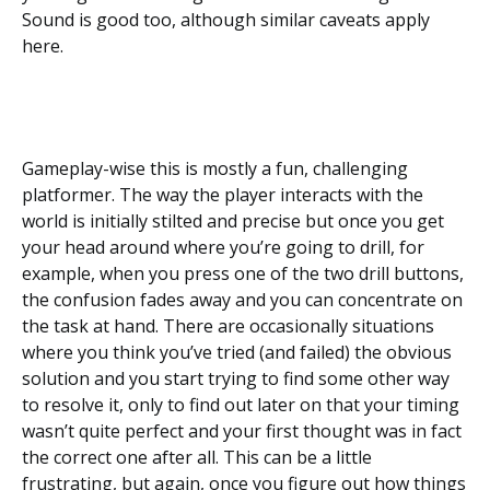
Sound is good too, although similar caveats apply
here.
Gameplay-wise this is mostly a fun, challenging
platformer. The way the player interacts with the
world is initially stilted and precise but once you get
your head around where you’re going to drill, for
example, when you press one of the two drill buttons,
the confusion fades away and you can concentrate on
the task at hand. There are occasionally situations
where you think you’ve tried (and failed) the obvious
solution and you start trying to find some other way
to resolve it, only to find out later on that your timing
wasn’t quite perfect and your first thought was in fact
the correct one after all. This can be a little
frustrating, but again, once you figure out how things