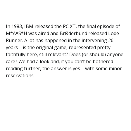
In 1983, IBM released the PC XT, the final episode of
M*A*S*H was aired and BrØderbund released Lode
Runner. A lot has happened in the intervening 26
years – is the original game, represented pretty
faithfully here, still relevant? Does (or should) anyone
care? We had a look and, if you can’t be bothered
reading further, the answer is yes – with some minor
reservations.