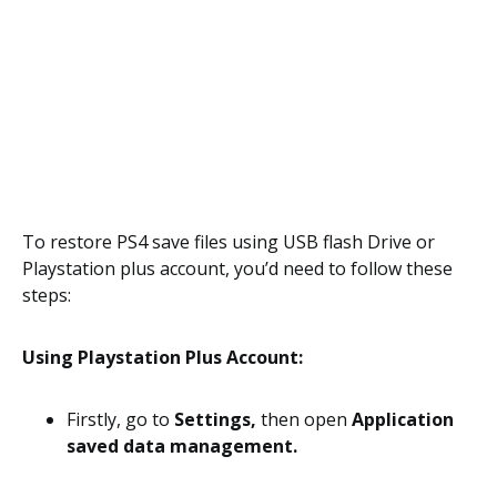
To restore PS4 save files using USB flash Drive or
Playstation plus account, you’d need to follow these
steps:
Using Playstation Plus Account:
Firstly, go to
Settings,
then open
Application
saved data management.