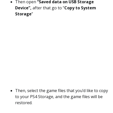
Then open
“Saved data on USB Storage
Device”,
after that go to “
Copy to System
Storage
”
Then, select the game files that you’d like to copy
to your PS4 Storage, and the game files will be
restored.