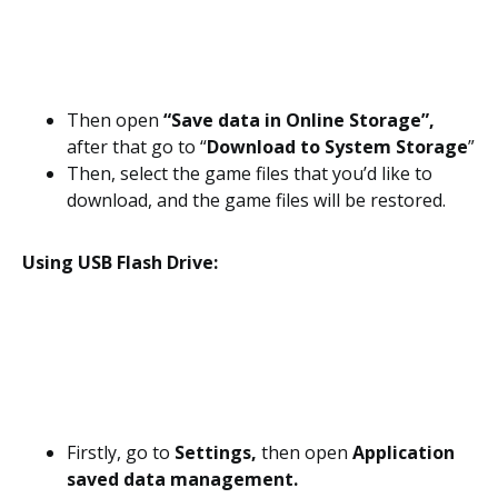
Then open
“Save data in Online Storage”,
after that go to “
Download to System Storage
”
Then, select the game files that you’d like to
download, and the game files will be restored.
Using USB Flash Drive:
Firstly, go to
Settings,
then open
Application
saved data management.