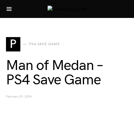
Search for:
P
PS4 SAVE GAME
Man of Medan –
PS4 Save Game
February 29, 2024