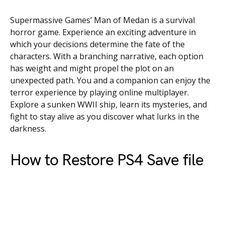
Supermassive Games’ Man of Medan is a survival
horror game. Experience an exciting adventure in
which your decisions determine the fate of the
characters. With a branching narrative, each option
has weight and might propel the plot on an
unexpected path. You and a companion can enjoy the
terror experience by playing online multiplayer.
Explore a sunken WWII ship, learn its mysteries, and
fight to stay alive as you discover what lurks in the
darkness.
How to Restore PS4 Save file