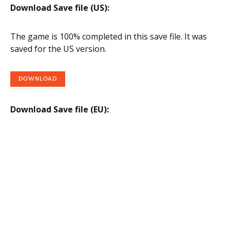
Download Save file (US):
The game is 100% completed in this save file. It was
saved for the US version.
DOWNLOAD
Download Save file (EU):