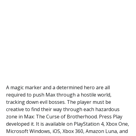
A magic marker and a determined hero are all
required to push Max through a hostile world,
tracking down evil bosses. The player must be
creative to find their way through each hazardous
zone in Max: The Curse of Brotherhood. Press Play
developed it. It is available on PlayStation 4, Xbox One,
Microsoft Windows, iOS, Xbox 360, Amazon Luna, and