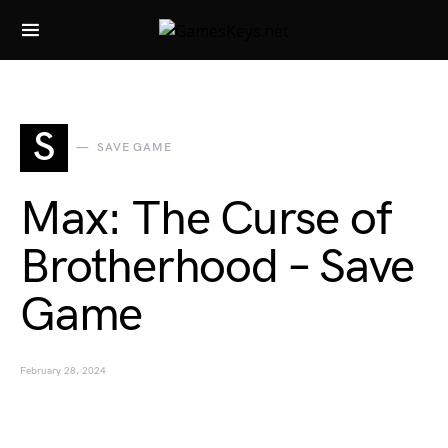
Search for:
S
SAVE GAME
Max: The Curse of
Brotherhood – Save
Game
February 28, 2024