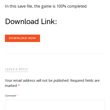
In this save file, the game is 100% completed.
Download Link:
DOWNLOAD NOW
LEAVE A REPLY
Your email address will not be published.
Required fields are
marked
*
Comment
*