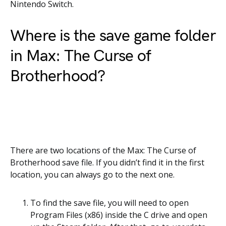
Nintendo Switch.
Where is the save game folder
in Max: The Curse of
Brotherhood?
There are two locations of the Max: The Curse of
Brotherhood save file. If you didn’t find it in the first
location, you can always go to the next one.
To find the save file, you will need to open
Program Files (x86) inside the C drive and open