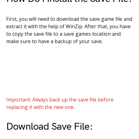
First, you will need to download the save game file and
extract it with the help of WinZip. After that, you have
to copy the save file to a save games location and
make sure to have a backup of your save.
Important: Always back up the save file before
replacing it with the new one.
Download Save File: