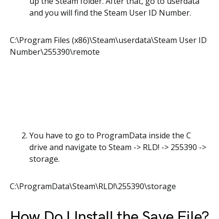
up the Steam folder. After that, go to userdata
and you will find the Steam User ID Number.
C:\Program Files (x86)\Steam\userdata\Steam User ID
Number\255390\remote
You have to go to ProgramData inside the C
drive and navigate to Steam -> RLD! -> 255390 ->
storage.
C:\ProgramData\Steam\RLD!\255390\storage
How Do I Install the Save File?