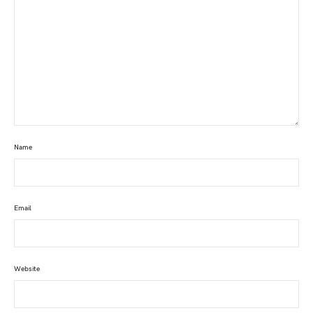
Name
Email
Website