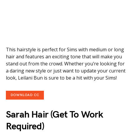
This hairstyle is perfect for Sims with medium or long
hair and features an exciting tone that will make you
stand out from the crowd. Whether you’re looking for
a daring new style or just want to update your current
look, Leilani Bun is sure to be a hit with your Sims!
DOWNLOAD CC
Sarah Hair (Get To Work
Required)