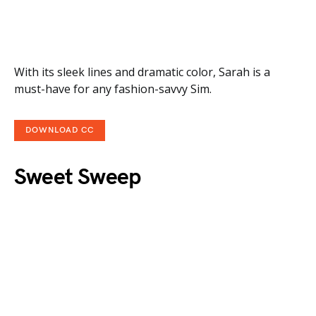
With its sleek lines and dramatic color, Sarah is a
must-have for any fashion-savvy Sim.
DOWNLOAD CC
Sweet Sweep