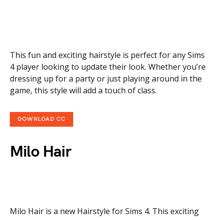
This fun and exciting hairstyle is perfect for any Sims
4 player looking to update their look. Whether you’re
dressing up for a party or just playing around in the
game, this style will add a touch of class.
DOWNLOAD CC
Milo Hair
Milo Hair is a new Hairstyle for Sims 4. This exciting