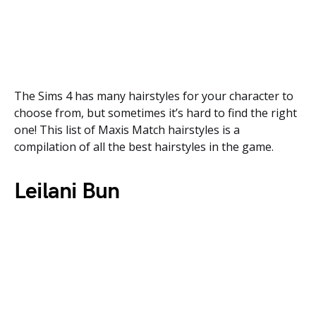
The Sims 4 has many hairstyles for your character to
choose from, but sometimes it’s hard to find the right
one! This list of Maxis Match hairstyles is a
compilation of all the best hairstyles in the game.
Leilani Bun