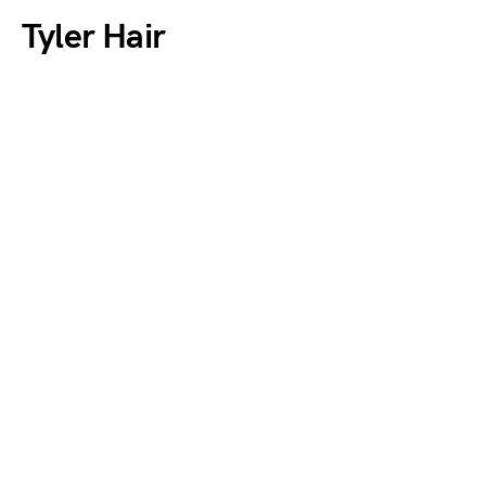
Tyler Hair