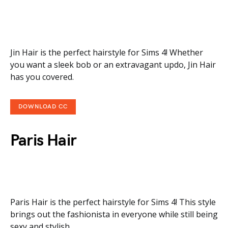
Jin Hair is the perfect hairstyle for Sims 4! Whether
you want a sleek bob or an extravagant updo, Jin Hair
has you covered.
DOWNLOAD CC
Paris Hair
Paris Hair is the perfect hairstyle for Sims 4! This style
brings out the fashionista in everyone while still being
sexy and stylish.