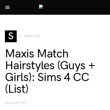
Search for:
S
SIMS 4 CC
Maxis Match
Hairstyles (Guys +
Girls): Sims 4 CC
(List)
February 29, 2024