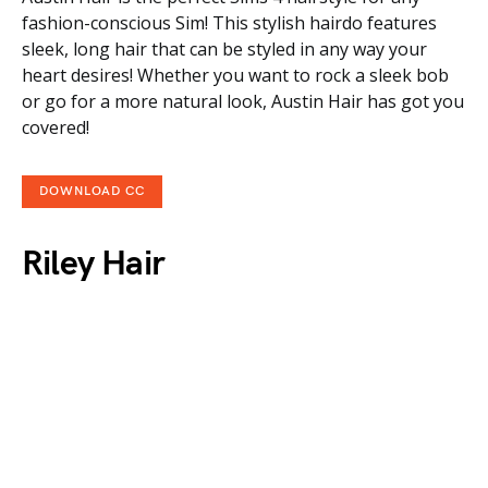
fashion-conscious Sim! This stylish hairdo features
sleek, long hair that can be styled in any way your
heart desires! Whether you want to rock a sleek bob
or go for a more natural look, Austin Hair has got you
covered!
DOWNLOAD CC
Riley Hair