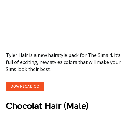
Tyler Hair is a new hairstyle pack for The Sims 4. It’s
full of exciting, new styles colors that will make your
Sims look their best.
DOWNLOAD CC
Chocolat Hair (Male)