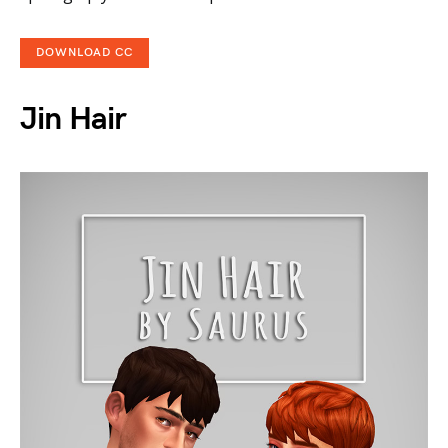
DOWNLOAD CC
Jin Hair