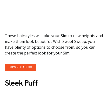
These hairstyles will take your Sim to new heights and
make them look beautiful. With Sweet Sweep, you’ll
have plenty of options to choose from, so you can
create the perfect look for your Sim.
DOWNLOAD CC
Sleek Puff