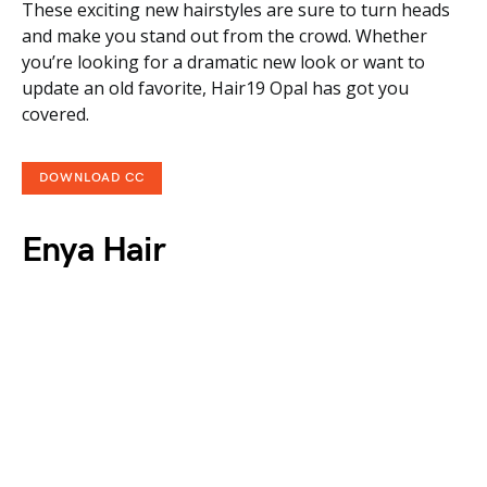
These exciting new hairstyles are sure to turn heads
and make you stand out from the crowd. Whether
you’re looking for a dramatic new look or want to
update an old favorite, Hair19 Opal has got you
covered.
DOWNLOAD CC
Enya Hair