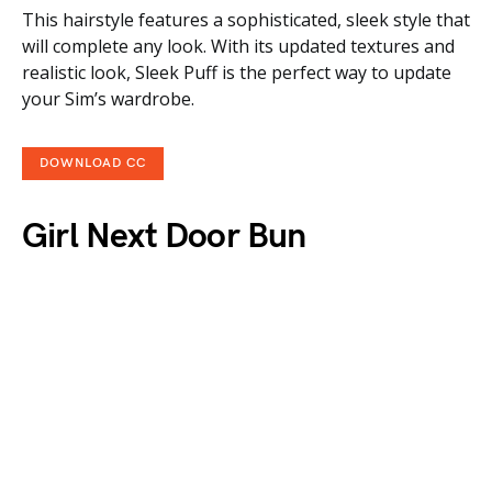
This hairstyle features a sophisticated, sleek style that
will complete any look. With its updated textures and
realistic look, Sleek Puff is the perfect way to update
your Sim’s wardrobe.
DOWNLOAD CC
Girl Next Door Bun