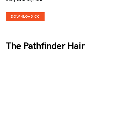
DOWNLOAD CC
The Pathfinder Hair