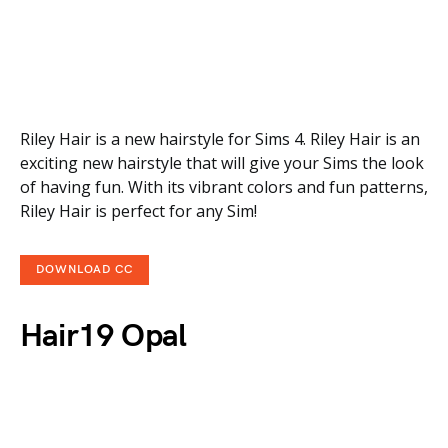
Riley Hair is a new hairstyle for Sims 4. Riley Hair is an
exciting new hairstyle that will give your Sims the look
of having fun. With its vibrant colors and fun patterns,
Riley Hair is perfect for any Sim!
DOWNLOAD CC
Hair19 Opal