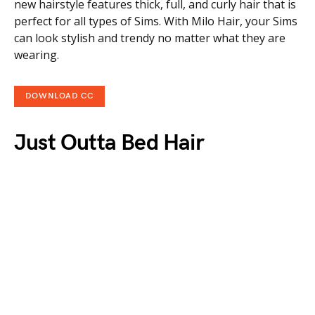
new hairstyle features thick, full, and curly hair that is
perfect for all types of Sims. With Milo Hair, your Sims
can look stylish and trendy no matter what they are
wearing.
DOWNLOAD CC
Just Outta Bed Hair