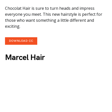
Chocolat Hair is sure to turn heads and impress
everyone you meet. This new hairstyle is perfect for
those who want something a little different and
exciting.
DOWNLOAD CC
Marcel Hair