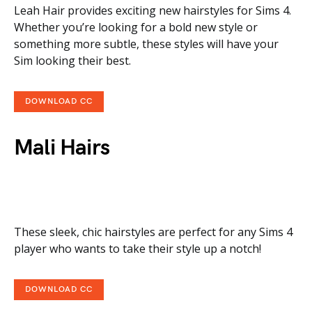
Leah Hair provides exciting new hairstyles for Sims 4.
Whether you’re looking for a bold new style or
something more subtle, these styles will have your
Sim looking their best.
DOWNLOAD CC
Mali Hairs
These sleek, chic hairstyles are perfect for any Sims 4
player who wants to take their style up a notch!
DOWNLOAD CC