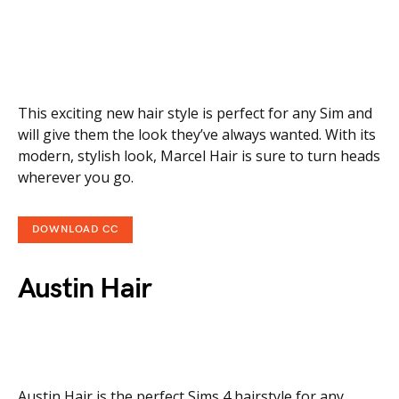
This exciting new hair style is perfect for any Sim and
will give them the look they’ve always wanted. With its
modern, stylish look, Marcel Hair is sure to turn heads
wherever you go.
DOWNLOAD CC
Austin Hair
Austin Hair is the perfect Sims 4 hairstyle for any