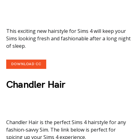
This exciting new hairstyle for Sims 4 will keep your
Sims looking fresh and fashionable after a long night
of sleep.
DOWNLOAD CC
Chandler Hair
Chandler Hair is the perfect Sims 4 hairstyle for any
fashion-savvy Sim. The link below is perfect for
spicing up your Sims 4 experience.