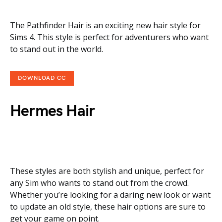
The Pathfinder Hair is an exciting new hair style for
Sims 4. This style is perfect for adventurers who want
to stand out in the world.
DOWNLOAD CC
Hermes Hair
These styles are both stylish and unique, perfect for
any Sim who wants to stand out from the crowd.
Whether you’re looking for a daring new look or want
to update an old style, these hair options are sure to
get your game on point.