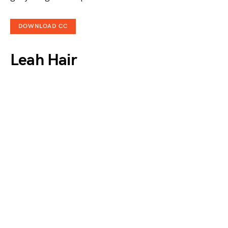
DOWNLOAD CC
Leah Hair