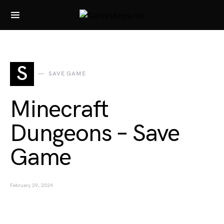
Search for:
S
SAVE GAME
Minecraft
Dungeons – Save
Game
February 29, 2024