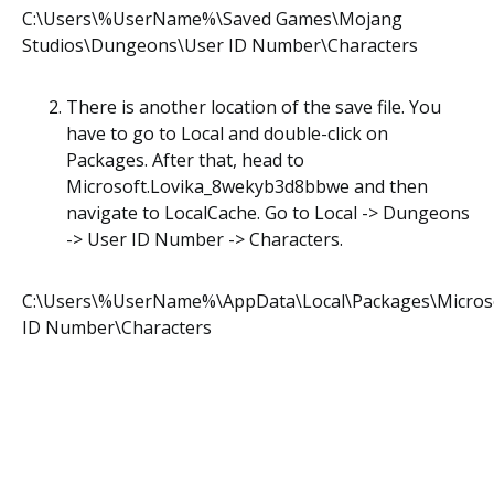
C:\Users\%UserName%\Saved Games\Mojang
Studios\Dungeons\User ID Number\Characters
There is another location of the save file. You
have to go to Local and double-click on
Packages. After that, head to
Microsoft.Lovika_8wekyb3d8bbwe and then
navigate to LocalCache. Go to Local -> Dungeons
-> User ID Number -> Characters.
C:\Users\%UserName%\AppData\Local\Packages\Micros
ID Number\Characters