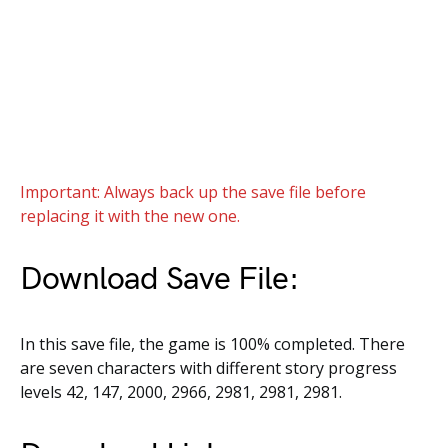
Important: Always back up the save file before
replacing it with the new one.
Download Save File:
In this save file, the game is 100% completed. There
are seven characters with different story progress
levels 42, 147, 2000, 2966, 2981, 2981, 2981.