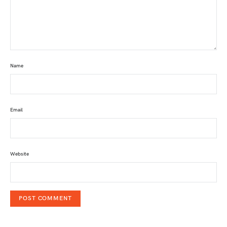
Name
Email
Website