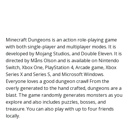
Minecraft Dungeons is an action role-playing game
with both single-player and multiplayer modes. It is
developed by Mojang Studios, and Double Eleven. It is
directed by Måns Olson and is available on Nintendo
Switch, Xbox One, PlayStation 4, Arcade game, Xbox
Series X and Series S, and Microsoft Windows.
Everyone loves a good dungeon crawl! From the
overly generated to the hand crafted, dungeons are a
blast. The game randomly generates monsters as you
explore and also includes puzzles, bosses, and
treasure. You can also play with up to four friends
locally.