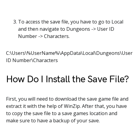
To access the save file, you have to go to Local
and then navigate to Dungeons -> User ID
Number -> Characters.
C:\Users\%UserName%\AppData\Local\Dungeons\User
ID Number\Characters
How Do I Install the Save File?
First, you will need to download the save game file and
extract it with the help of WinZip. After that, you have
to copy the save file to a save games location and
make sure to have a backup of your save.