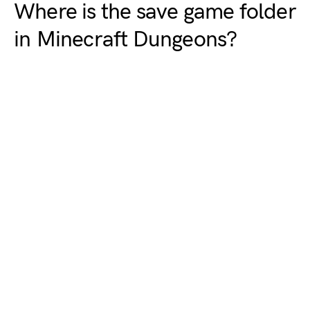
Where is the save game folder
in Minecraft Dungeons?