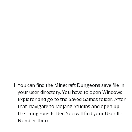
You can find the Minecraft Dungeons save file in
your user directory. You have to open Windows
Explorer and go to the Saved Games folder. After
that, navigate to Mojang Studios and open up
the Dungeons folder. You will find your User ID
Number there.