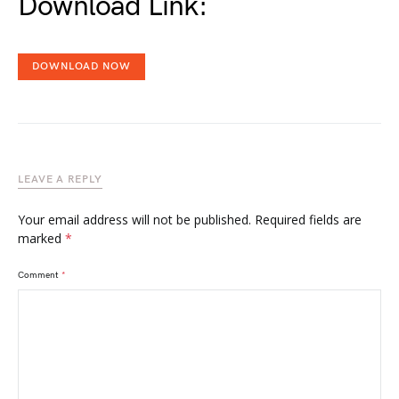
Download Link:
DOWNLOAD NOW
LEAVE A REPLY
Your email address will not be published.
Required fields are
marked
*
Comment
*