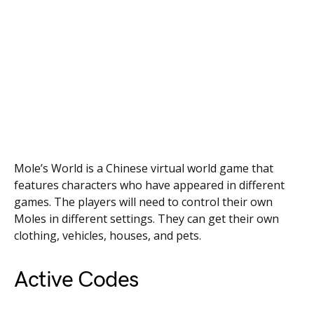
Mole’s World is a Chinese virtual world game that
features characters who have appeared in different
games. The players will need to control their own
Moles in different settings. They can get their own
clothing, vehicles, houses, and pets.
Active Codes