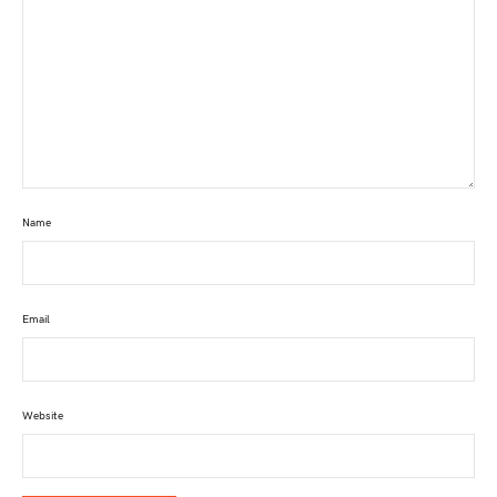
Name
Email
Website