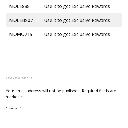
MOLE888
Use it to get Exclusive Rewards
MOLEBS07
Use it to get Exclusive Rewards
MOMO715
Use it to get Exclusive Rewards
LEAVE A REPLY
Your email address will not be published.
Required fields are
marked
*
Comment
*