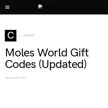
Search for:
C
CODES
Moles World Gift
Codes (Updated)
February 29, 2024