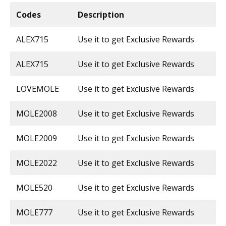
Codes
Description
ALEX715
Use it to get Exclusive Rewards
ALEX715
Use it to get Exclusive Rewards
LOVEMOLE
Use it to get Exclusive Rewards
MOLE2008
Use it to get Exclusive Rewards
MOLE2009
Use it to get Exclusive Rewards
MOLE2022
Use it to get Exclusive Rewards
MOLE520
Use it to get Exclusive Rewards
MOLE777
Use it to get Exclusive Rewards