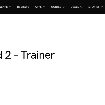
GENRE
REVIEWS
APPS
GUIDES
DEALS
STORIES
2 – Trainer