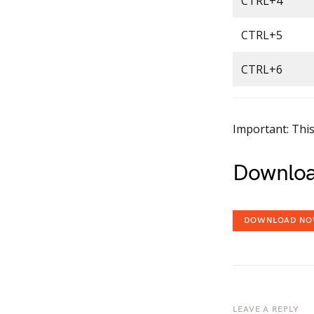
CTRL+4
CTRL+5
CTRL+6
Important: This
Downloa
DOWNLOAD N
LEAVE A REPLY