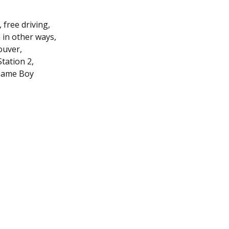
 free driving,
n in other ways,
ouver,
tation 2,
 Game Boy