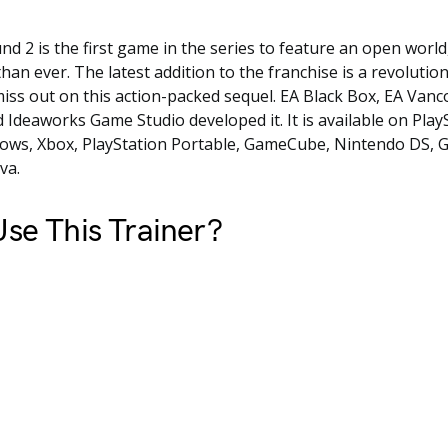
 2 is the first game in the series to feature an open world,
han ever. The latest addition to the franchise is a revolutio
miss out on this action-packed sequel. EA Black Box, EA Vanc
 Ideaworks Game Studio developed it. It is available on PlayS
ows, Xbox, PlayStation Portable, GameCube, Nintendo DS,
va.
se This Trainer?