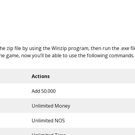
 the zip file by using the Winzip program, then run the .exe file
the game, now you’ll be able to use the following commands.
Actions
Add 50.000
Unlimited Money
Unlimited NOS