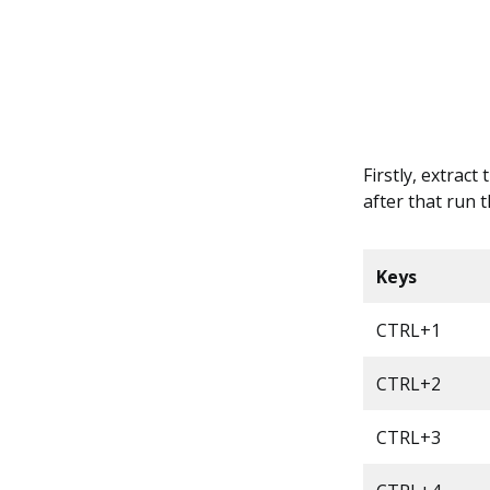
Firstly, extract
after that run 
Keys
CTRL+1
CTRL+2
CTRL+3