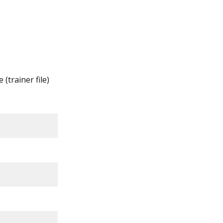
 (trainer file)