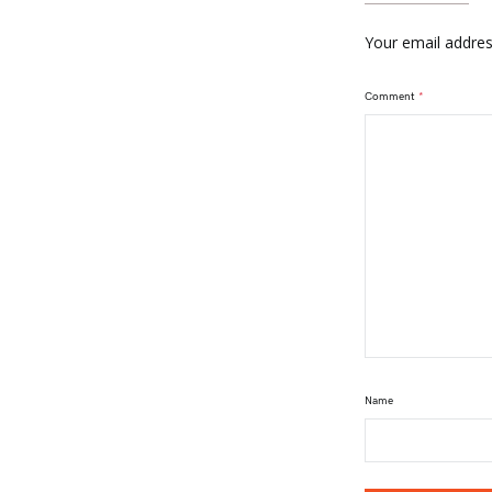
Your email address
Comment
*
Name