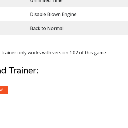
Unlimited Time
Disable Blown Engine
Back to Normal
 trainer only works with version 1.02 of this game.
d Trainer:
OW