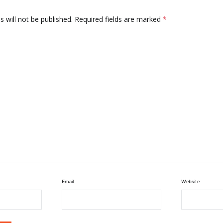
 will not be published.
Required fields are marked
*
Email
Website