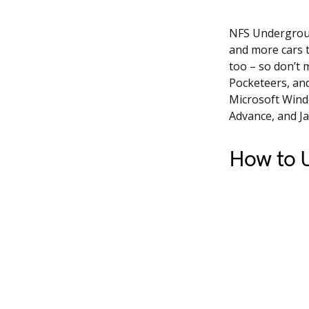
NFS Underground
and more cars t
too – so don’t 
Pocketeers, and
Microsoft Wind
Advance, and Ja
How to U