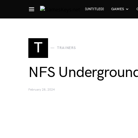
(UNTITLED)
GAMES
Search for:
T
TRAINERS
NFS Underground 
February 28, 2024