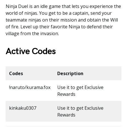
Ninja Duel is an idle game that lets you experience the
world of ninjas. You get to be a captain, send your
teammate ninjas on their mission and obtain the Will
of fire. Level up their favorite Ninja to defend their
village from the invasion.
Active Codes
Codes
Description
!naruto/kurama.fox
Use it to get Exclusive
Rewards
kinkaku0307
Use it to get Exclusive
Rewards