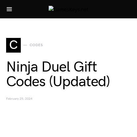
Search for:
C
CODES
Ninja Duel Gift
Codes (Updated)
February 29, 2024