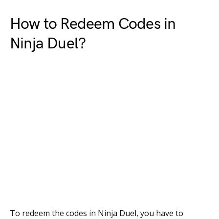
How to Redeem Codes in
Ninja Duel?
To redeem the codes in Ninja Duel, you have to