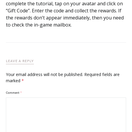
complete the tutorial, tap on your avatar and click on
“Gift Code”. Enter the code and collect the rewards. If
the rewards don’t appear immediately, then you need
to check the in-game mailbox.
LEAVE A REPLY
Your email address will not be published.
Required fields are
marked
*
Comment
*