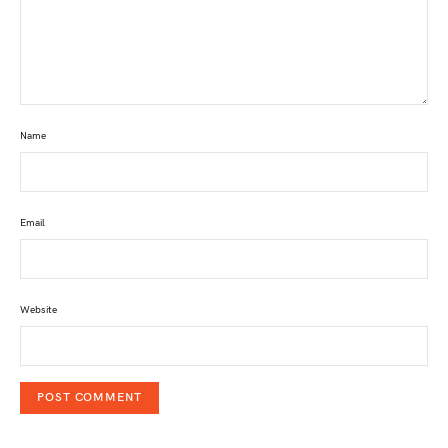
Name
Email
Website