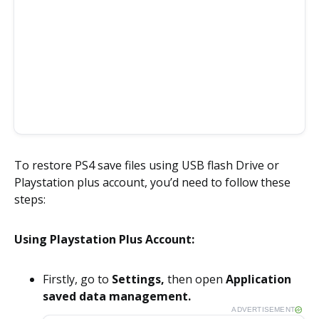
To restore PS4 save files using USB flash Drive or
Playstation plus account, you’d need to follow these
steps:
Using Playstation Plus Account:
Firstly, go to
Settings,
then open
Application
saved data management.
ADVERTISEMENT