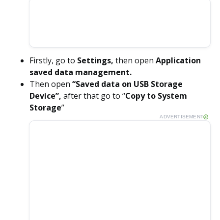
Firstly, go to
Settings,
then open
Application
saved data management.
Then open
“Saved data on USB Storage
Device”,
after that go to “
Copy to System
Storage
”
ADVERTISEMENT