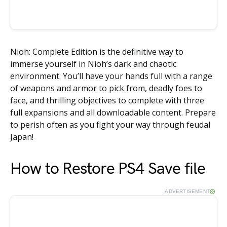
Nioh: Complete Edition is the definitive way to
immerse yourself in Nioh’s dark and chaotic
environment. You’ll have your hands full with a range
of weapons and armor to pick from, deadly foes to
face, and thrilling objectives to complete with three
full expansions and all downloadable content. Prepare
to perish often as you fight your way through feudal
Japan!
How to Restore PS4 Save file
ADVERTISEMENT