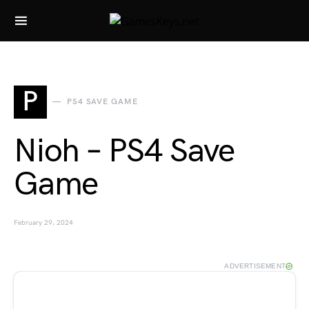
Search for:
P
PS4 SAVE GAME
Nioh – PS4 Save
Game
February 29, 2024
ADVERTISEMENT