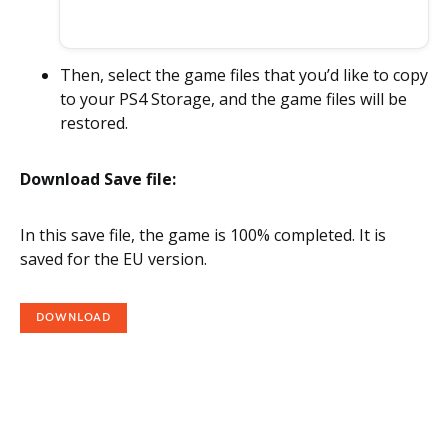
Then, select the game files that you’d like to copy
to your PS4 Storage, and the game files will be
restored.
Download Save file:
In this save file, the game is 100% completed. It is
saved for the EU version.
DOWNLOAD