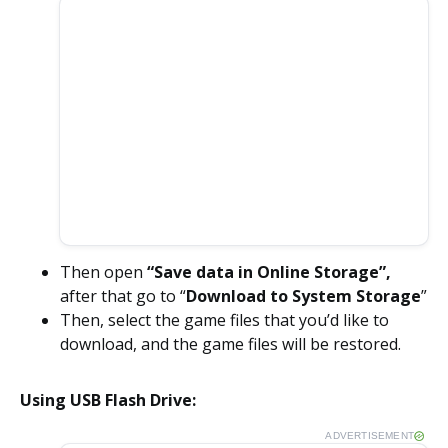
Then open
“Save data in Online Storage”,
after that go to “
Download to System Storage
”
Then, select the game files that you’d like to
download, and the game files will be restored.
Using USB Flash Drive:
ADVERTISEMENT