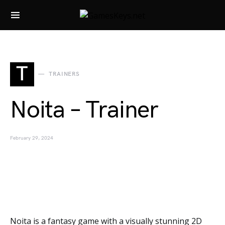
Search for:
T
TRAINERS
Noita – Trainer
February 29, 2024
Noita is a fantasy game with a visually stunning 2D