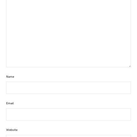
Name
Email
Website