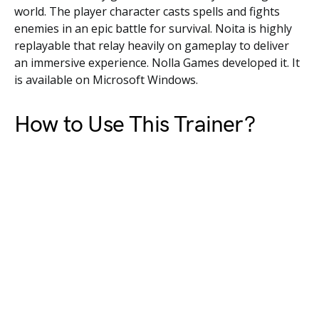
world. The player character casts spells and fights
enemies in an epic battle for survival. Noita is highly
replayable that relay heavily on gameplay to deliver
an immersive experience. Nolla Games developed it. It
is available on Microsoft Windows.
How to Use This Trainer?