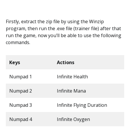
Firstly, extract the zip file by using the Winzip
program, then run the .exe file (trainer file) after that
run the game, now you’ll be able to use the following
commands.
Keys
Actions
Numpad 1
Infinite Health
Numpad 2
Infinite Mana
Numpad 3
Infinite Flying Duration
Numpad 4
Infinite Oxygen