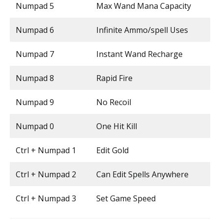
Numpad 5
Max Wand Mana Capacity
Numpad 6
Infinite Ammo/spell Uses
Numpad 7
Instant Wand Recharge
Numpad 8
Rapid Fire
Numpad 9
No Recoil
Numpad 0
One Hit Kill
Ctrl + Numpad 1
Edit Gold
Ctrl + Numpad 2
Can Edit Spells Anywhere
Ctrl + Numpad 3
Set Game Speed