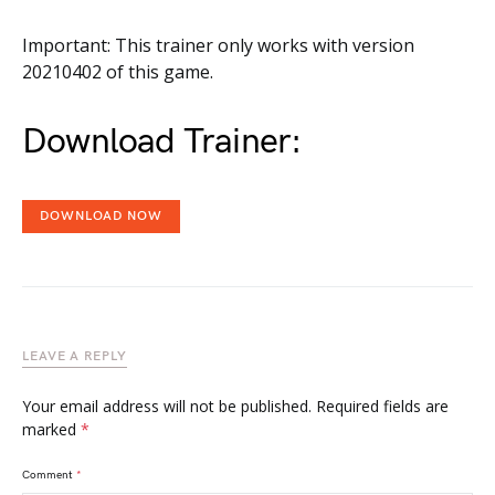
Important: This trainer only works with version
20210402 of this game.
Download Trainer:
DOWNLOAD NOW
LEAVE A REPLY
Your email address will not be published.
Required fields are
marked
*
Comment
*