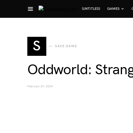
(UNTITLED)
GAMES
Search for:
S
SAVE GAME
Oddworld: Stran
February 29, 2024