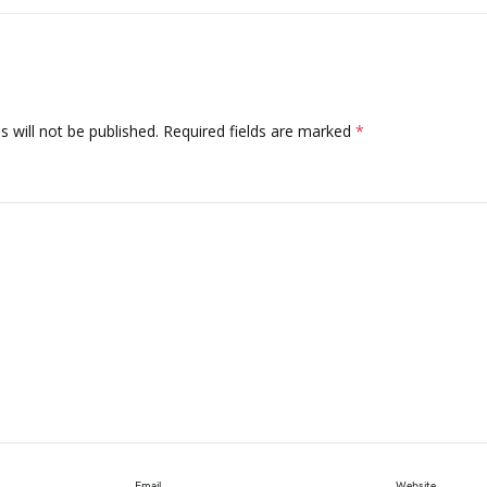
 will not be published.
Required fields are marked
*
Email
Website