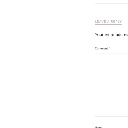
LEAVE A REPLY
Your email address
Comment
*
Name