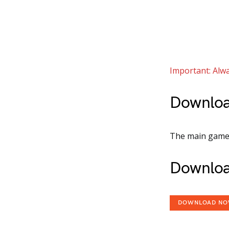
Important: Alwa
Downloa
The main game i
Downloa
DOWNLOAD N