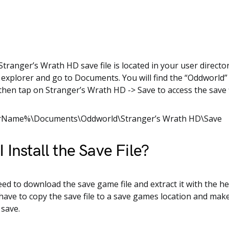
tranger’s Wrath HD save file is located in your user director
e explorer and go to Documents. You will find the “Oddworld” f
then tap on Stranger’s Wrath HD -> Save to access the save f
rName%\Documents\Oddworld\Stranger’s Wrath HD\Save
 Install the Save File?
need to download the save game file and extract it with the he
 have to copy the save file to a save games location and mak
 save.