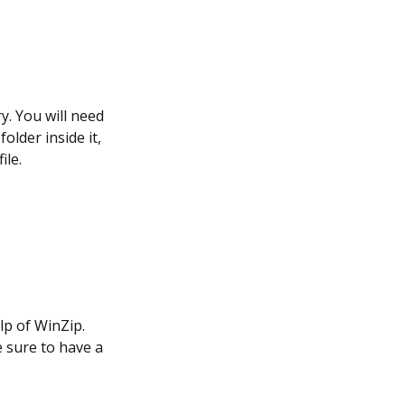
y. You will need
older inside it,
ile.
lp of WinZip.
e sure to have a