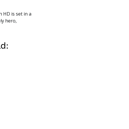
h HD is set in a
ly hero,
ld: