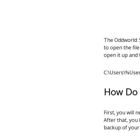
The Oddworld: S
to open the fil
open it up and 
C:\Users\%Use
How Do I
First, you will 
After that, you
backup of your