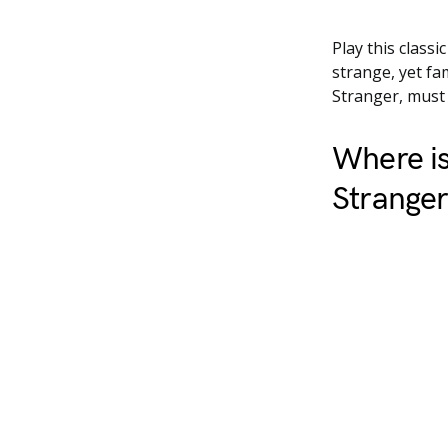
Play this classi
strange, yet fa
Stranger, must n
Where is
Strange