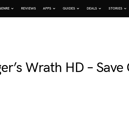
GENRE
REVIEWS
APPS
GUIDES
DEALS
STORIES
ger’s Wrath HD – Sav