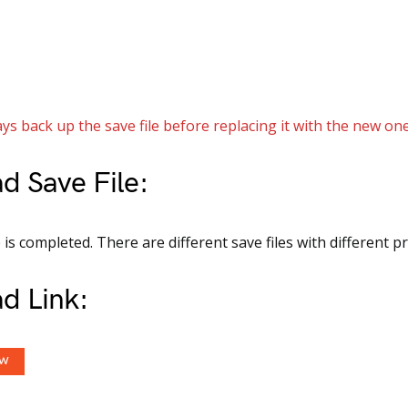
ys back up the save file before replacing it with the new one
d Save File:
s completed. There are different save files with different p
d Link:
OW