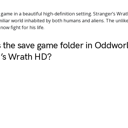
c game in a beautiful high-definition setting. Stranger’s Wrat
miliar world inhabited by both humans and aliens. The unlike
ow fight for his life.
 the save game folder in Oddwor
r’s Wrath HD?