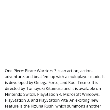
One Piece: Pirate Warriors 3 is an action, action-
adventure, and beat ’em up with a multiplayer mode. It
is developed by Omega Force, and Koei Tecmo. It is
directed by Tomoyuki Kitamura and it is available on
Nintendo Switch, PlayStation 4, Microsoft Windows,
PlayStation 3, and PlayStation Vita. An exciting new
feature is the Kizuna Rush, which summons another