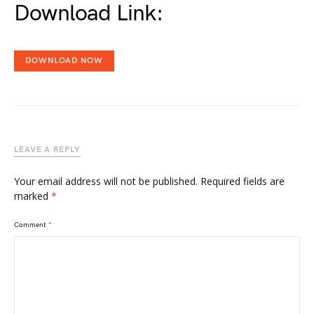
Download Link:
DOWNLOAD NOW
LEAVE A REPLY
Your email address will not be published.
Required fields are
marked
*
Comment
*