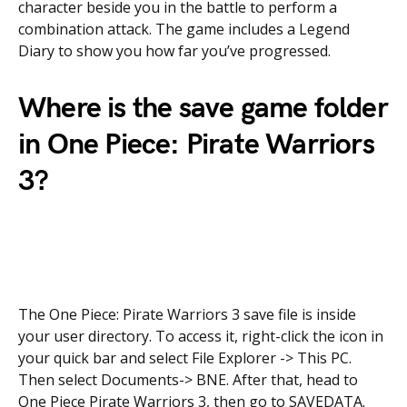
character beside you in the battle to perform a
combination attack. The game includes a Legend
Diary to show you how far you’ve progressed.
Where is the save game folder
in
One Piece: Pirate Warriors
3?
The One Piece: Pirate Warriors 3 save file is inside
your user directory. To access it, right-click the icon in
your quick bar and select File Explorer -> This PC.
Then select Documents-> BNE. After that, head to
One Piece Pirate Warriors 3, then go to SAVEDATA.