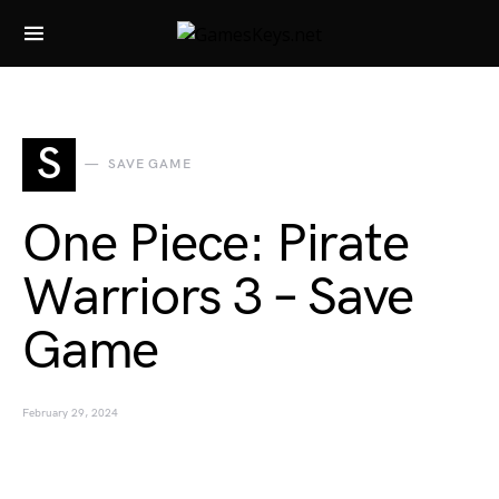
Search for:
S
SAVE GAME
One Piece: Pirate
Warriors 3 – Save
Game
February 29, 2024