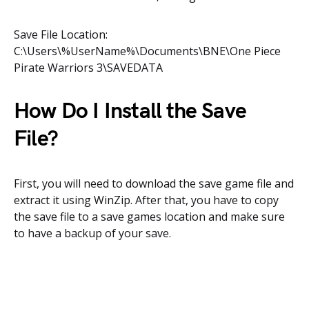
Save File Location:
C:\Users\%UserName%\Documents\BNE\One Piece
Pirate Warriors 3\SAVEDATA
How Do I Install the Save
File?
First, you will need to download the save game file and
extract it using WinZip. After that, you have to copy
the save file to a save games location and make sure
to have a backup of your save.