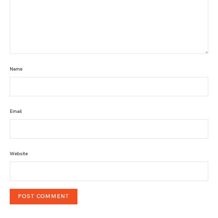
Name
Email
Website