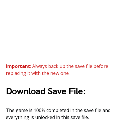
Important
: Always back up the save file before
replacing it with the new one.
Download Save File
:
The game is 100% completed in the save file and
everything is unlocked in this save file.