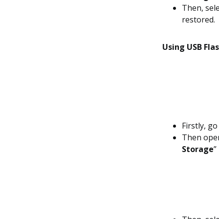
Then, sele
restored.
Using USB Flas
Firstly, g
Then ope
Storage
”