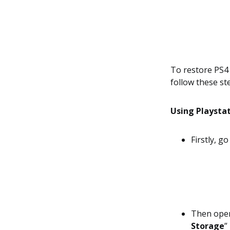
To restore PS4 
follow these st
Using Playstat
Firstly, g
Then ope
Storage
”