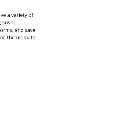
ve a variety of
 sushi,
tforms, and save
me the ultimate