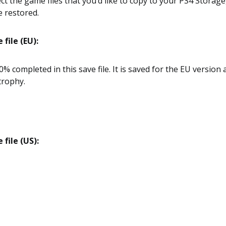
ct the game files that you’d like to copy to your PS4 Storag
be restored.
file (EU):
% completed in this save file. It is saved for the EU version 
trophy.
file (US):