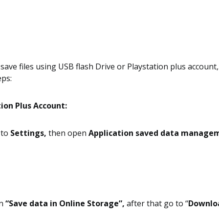
save files using USB flash Drive or Playstation plus account
eps:
ion Plus Account:
o to
Settings,
then open
Application saved data manage
n
“Save data in Online Storage”,
after that go to “
Downlo