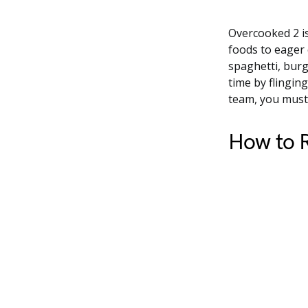
Overcooked 2 is
foods to eager 
spaghetti, burg
time by flingin
team, you must 
How to R