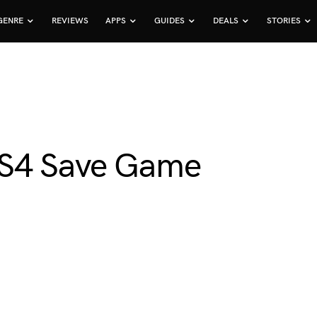
GENRE
REVIEWS
APPS
GUIDES
DEALS
STORIES
PS4 Save Game