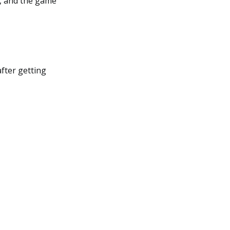
e, and the game
after getting