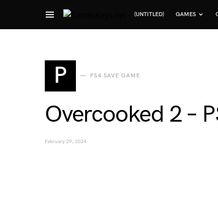
(UNTITLED)
GAMES
Search for:
P
PS4 SAVE GAME
Overcooked 2 – 
February 29, 2024