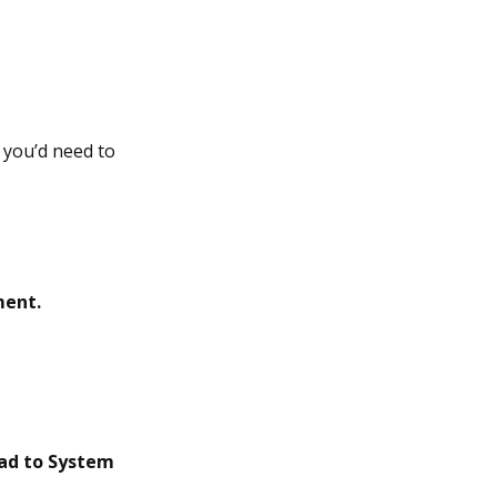
, you’d need to
ment.
ad to System