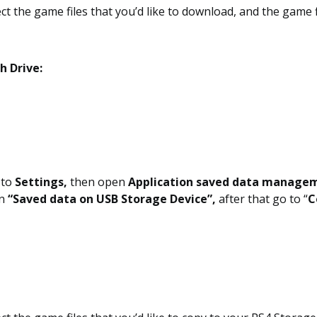
ct the game files that you’d like to download, and the game fi
h Drive:
o to
Settings,
then open
Application saved data manage
n
“Saved data on USB Storage Device”,
after that go to “
C