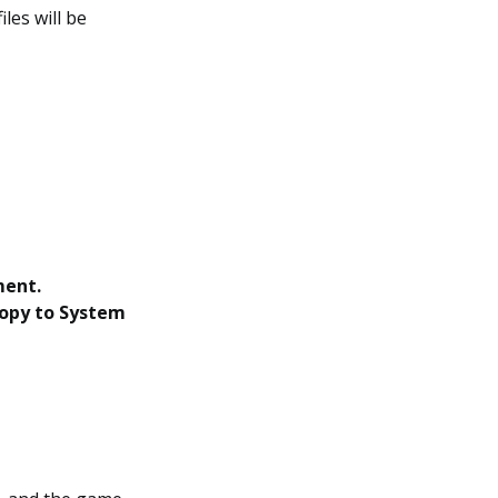
les will be
ment.
opy to System