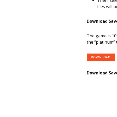
Then, sele
files will 
Download Save 
The game is 100
the “platinum” 
DOWNLOAD
Download Save 