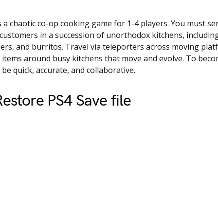
 a chaotic co-op cooking game for 1-4 players. You must ser
customers in a succession of unorthodox kitchens, including
ers, and burritos. Travel via teleporters across moving pla
g items around busy kitchens that move and evolve. To beco
be quick, accurate, and collaborative.
estore PS4 Save file