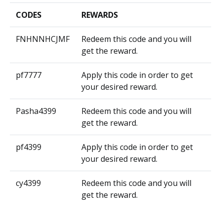
CODES
REWARDS
FNHNNHCJMF
Redeem this code and you will
get the reward.
pf7777
Apply this code in order to get
your desired reward.
Pasha4399
Redeem this code and you will
get the reward.
pf4399
Apply this code in order to get
your desired reward.
cy4399
Redeem this code and you will
get the reward.