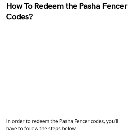
How To Redeem the
Pasha Fencer
Codes?
In order to redeem the Pasha Fencer codes, you’ll
have to follow the steps below: