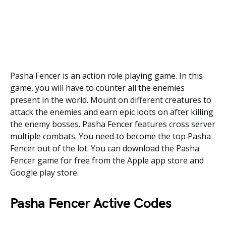
Pasha Fencer is an action role playing game. In this
game, you will have to counter all the enemies
present in the world. Mount on different creatures to
attack the enemies and earn epic loots on after killing
the enemy bosses. Pasha Fencer features cross server
multiple combats. You need to become the top Pasha
Fencer out of the lot. You can download the Pasha
Fencer game for free from the Apple app store and
Google play store.
Pasha Fencer Active Codes