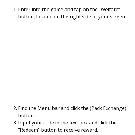
Enter into the game and tap on the “Welfare”
button, located on the right side of your screen.
Find the Menu bar and click the (Pack Exchange)
button.
Input your code in the text box and click the
“Redeem” button to receive reward.