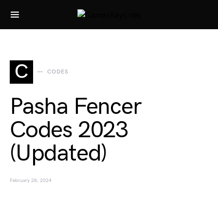
Search for:
C
CODES
Pasha Fencer
Codes 2023
(Updated)
February 28, 2024