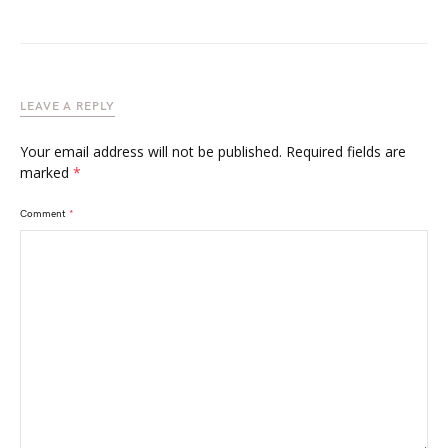
LEAVE A REPLY
Your email address will not be published.
Required fields are
marked
*
Comment
*