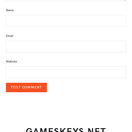
Name
Email
Website
GAMESKEYS.NET