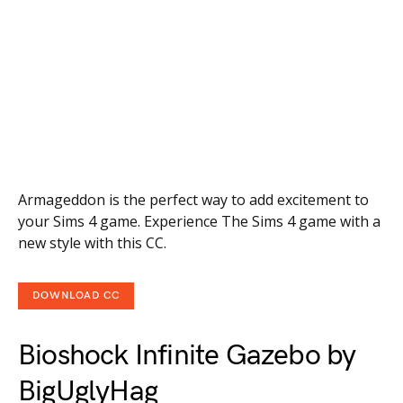
Armageddon is the perfect way to add excitement to
your Sims 4 game. Experience The Sims 4 game with a
new style with this CC.
DOWNLOAD CC
Bioshock Infinite Gazebo by
BigUglyHag