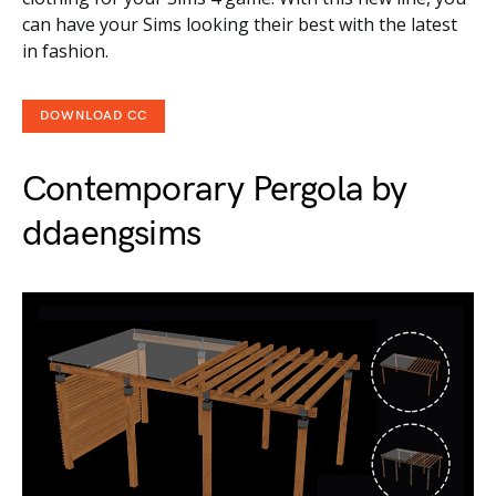
can have your Sims looking their best with the latest
in fashion.
DOWNLOAD CC
Contemporary Pergola by
ddaengsims