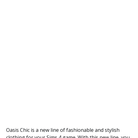
Oasis Chic is a new line of fashionable and stylish
clothing for your Sims 4 game. With this new line, you