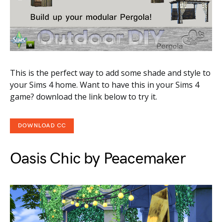
This is the perfect way to add some shade and style to
your Sims 4 home. Want to have this in your Sims 4
game? download the link below to try it.
DOWNLOAD CC
Oasis Chic by Peacemaker