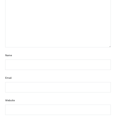
Name
Email
Website