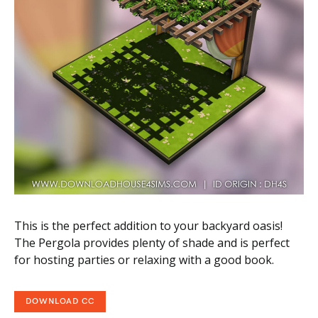
This is the perfect addition to your backyard oasis!
The Pergola provides plenty of shade and is perfect
for hosting parties or relaxing with a good book.
DOWNLOAD CC