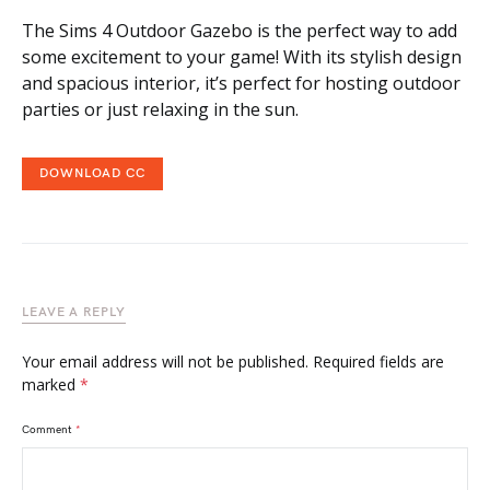
The Sims 4 Outdoor Gazebo is the perfect way to add
some excitement to your game! With its stylish design
and spacious interior, it’s perfect for hosting outdoor
parties or just relaxing in the sun.
DOWNLOAD CC
LEAVE A REPLY
Your email address will not be published.
Required fields are
marked
*
Comment
*