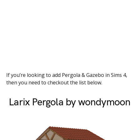
If you’re looking to add Pergola & Gazebo in Sims 4,
then you need to checkout the list below.
Larix Pergola by wondymoon