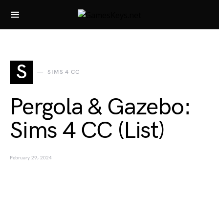
Search for:
S
SIMS 4 CC
Pergola & Gazebo:
Sims 4 CC (List)
February 29, 2024