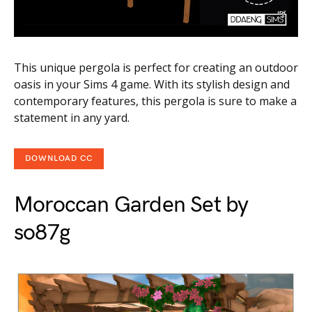
This unique pergola is perfect for creating an outdoor
oasis in your Sims 4 game. With its stylish design and
contemporary features, this pergola is sure to make a
statement in any yard.
DOWNLOAD CC
Moroccan Garden Set by
so87g