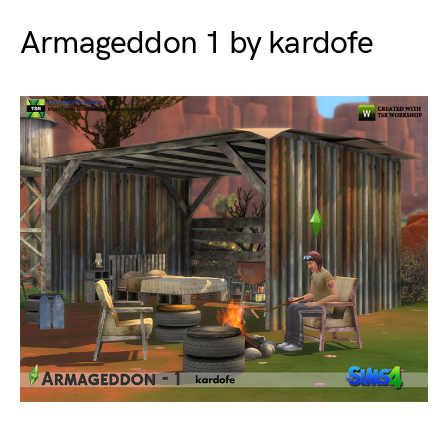
Armageddon 1 by kardofe