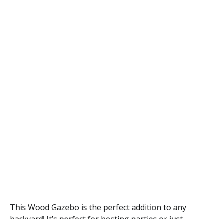
This Wood Gazebo is the perfect addition to any