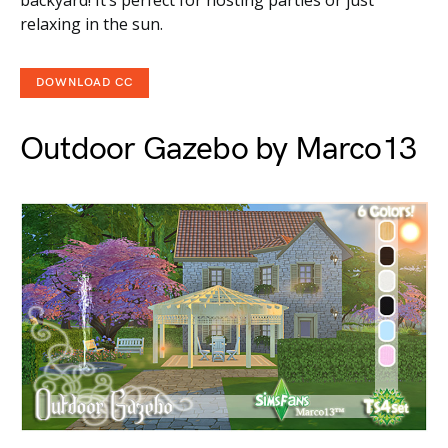
backyard! It’s perfect for hosting parties or just
relaxing in the sun.
DOWNLOAD CC
Outdoor Gazebo by Marco13