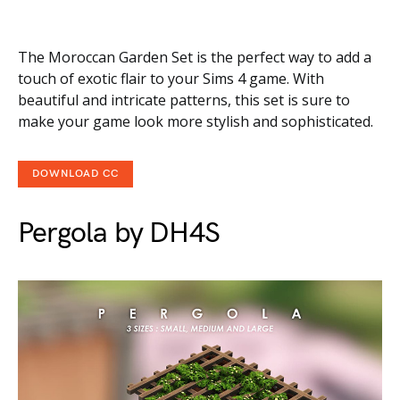
The Moroccan Garden Set is the perfect way to add a
touch of exotic flair to your Sims 4 game. With
beautiful and intricate patterns, this set is sure to
make your game look more stylish and sophisticated.
DOWNLOAD CC
Pergola by DH4S