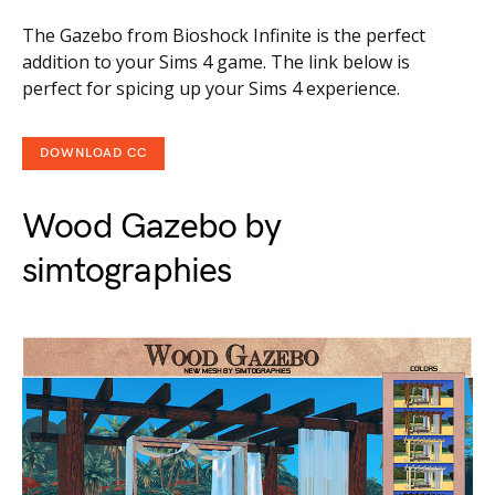
The Gazebo from Bioshock Infinite is the perfect
addition to your Sims 4 game. The link below is
perfect for spicing up your Sims 4 experience.
DOWNLOAD CC
Wood Gazebo by
simtographies