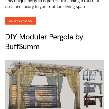
This unique pergola is perfect for adding a touch of
class and luxury to your outdoor living space.
DOWNLOAD CC
DIY Modular Pergola by
BuffSumm