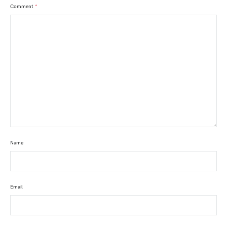
Comment
*
Name
Email