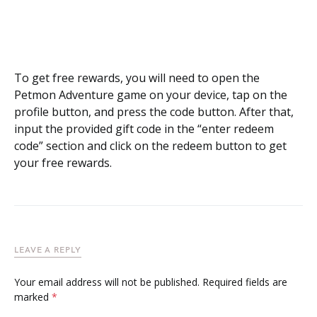
To get free rewards, you will need to open the
Petmon Adventure game on your device, tap on the
profile button, and press the code button. After that,
input the provided gift code in the “enter redeem
code” section and click on the redeem button to get
your free rewards.
LEAVE A REPLY
Your email address will not be published.
Required fields are
marked
*