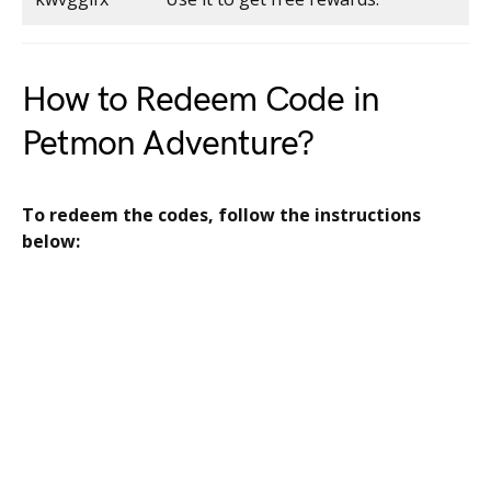
How to Redeem Code in
Petmon Adventure?
To redeem the codes, follow the instructions
below: