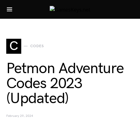
Search for:
C
CODES
Petmon Adventure
Codes 2023
(Updated)
February 29, 2024