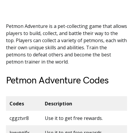
Petmon Adventure is a pet-collecting game that allows
players to build, collect, and battle their way to the
top. Players can collect a variety of petmons, each with
their own unique skills and abilities. Train the
petmons to defeat others and become the best
petmon trainer in the world.
Petmon Adventure Codes
Codes
Description
cggztvr8
Use it to get free rewards.
kwvggifx
Use it to get free rewards.