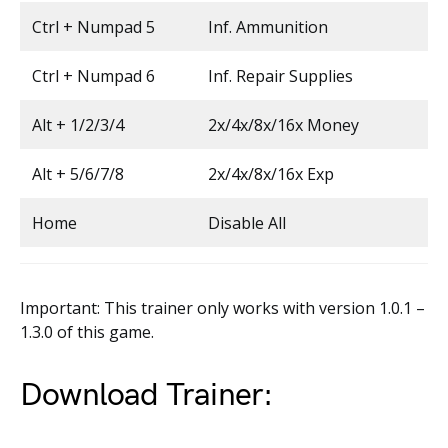
Ctrl + Numpad 5
Inf. Ammunition
Ctrl + Numpad 6
Inf. Repair Supplies
Alt + 1/2/3/4
2x/4x/8x/16x Money
Alt + 5/6/7/8
2x/4x/8x/16x Exp
Home
Disable All
Important: This trainer only works with version 1.0.1 –
1.3.0 of this game.
Download Trainer: