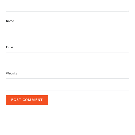
Name
Email
Website