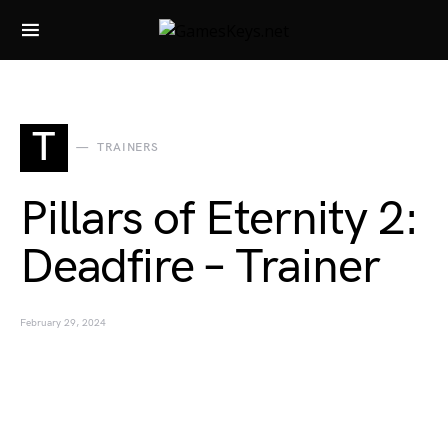
Search for:
T
TRAINERS
Pillars of Eternity 2:
Deadfire – Trainer
February 29, 2024