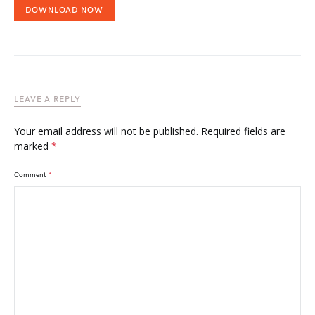
DOWNLOAD NOW
LEAVE A REPLY
Your email address will not be published.
Required fields are
marked
*
Comment
*