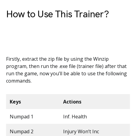
How to Use This Trainer?
Firstly, extract the zip file by using the Winzip
program, then run the .exe file (trainer file) after that
run the game, now you’ll be able to use the following
commands.
Keys
Actions
Numpad 1
Inf. Health
Numpad 2
Injury Won’t Inc