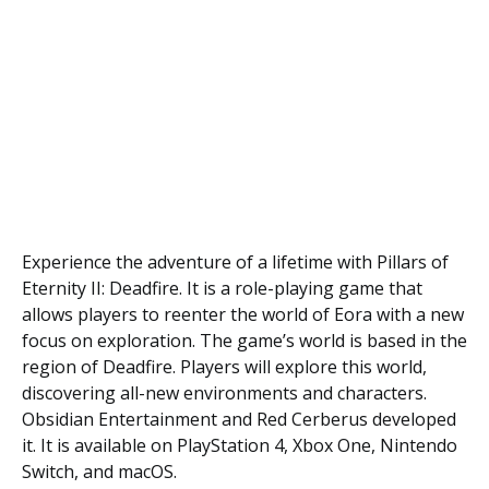
Experience the adventure of a lifetime with Pillars of
Eternity II: Deadfire. It is a role-playing game that
allows players to reenter the world of Eora with a new
focus on exploration. The game’s world is based in the
region of Deadfire. Players will explore this world,
discovering all-new environments and characters.
Obsidian Entertainment and Red Cerberus developed
it. It is available on PlayStation 4, Xbox One, Nintendo
Switch, and macOS.