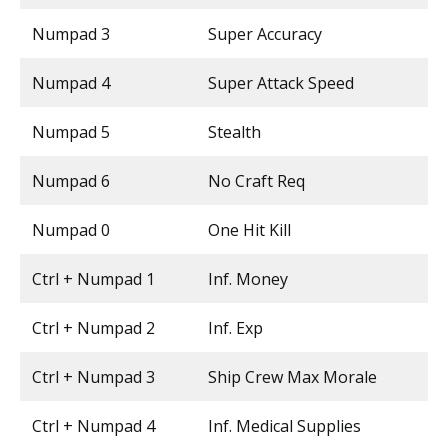
Numpad 3
Super Accuracy
Numpad 4
Super Attack Speed
Numpad 5
Stealth
Numpad 6
No Craft Req
Numpad 0
One Hit Kill
Ctrl + Numpad 1
Inf. Money
Ctrl + Numpad 2
Inf. Exp
Ctrl + Numpad 3
Ship Crew Max Morale
Ctrl + Numpad 4
Inf. Medical Supplies