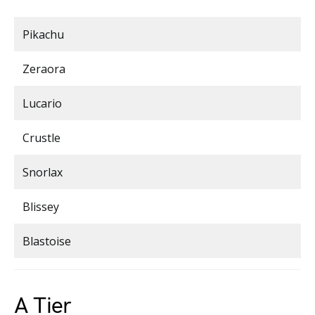
Pikachu
Zeraora
Lucario
Crustle
Snorlax
Blissey
Blastoise
A Tier