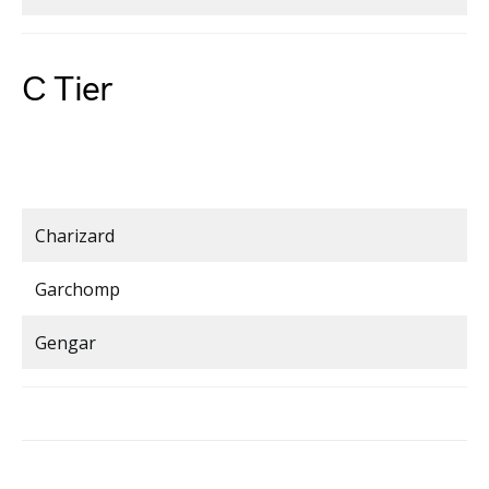
C Tier
Charizard
Garchomp
Gengar