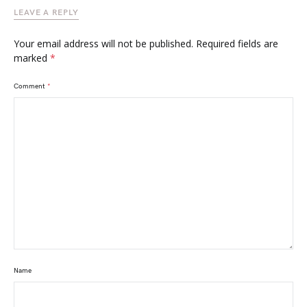
LEAVE A REPLY
Your email address will not be published.
Required fields are
marked
*
Comment
*
Name