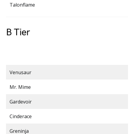
Talonflame
B Tier
Venusaur
Mr. Mime
Gardevoir
Cinderace
Greninja