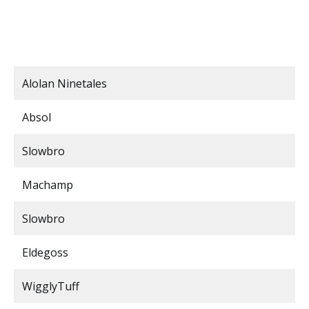
Alolan Ninetales
Absol
Slowbro
Machamp
Slowbro
Eldegoss
WigglyTuff