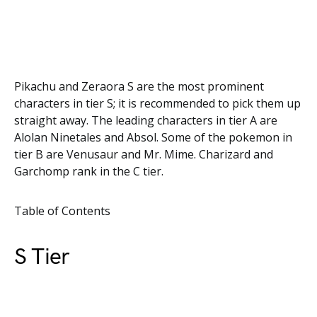
Pikachu and Zeraora S are the most prominent
characters in tier S; it is recommended to pick them up
straight away. The leading characters in tier A are
Alolan Ninetales and Absol. Some of the pokemon in
tier B are Venusaur and Mr. Mime. Charizard and
Garchomp rank in the C tier.
Table of Contents
S Tier