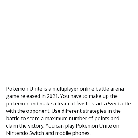
Pokemon Unite is a multiplayer online battle arena
game released in 2021. You have to make up the
pokemon and make a team of five to start a 5v5 battle
with the opponent. Use different strategies in the
battle to score a maximum number of points and
claim the victory. You can play Pokemon Unite on
Nintendo Switch and mobile phones.