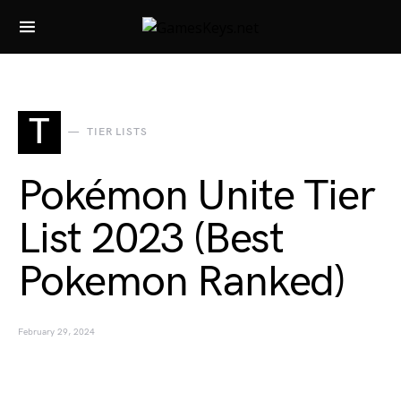
Search for:
T
TIER LISTS
Pokémon Unite Tier
List 2023 (Best
Pokemon Ranked)
February 29, 2024