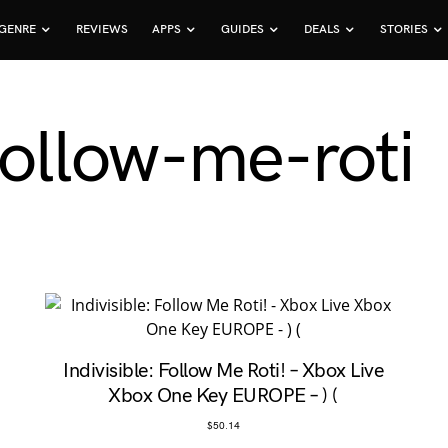
GENRE
REVIEWS
APPS
GUIDES
DEALS
STORIES
follow-me-roti
Indivisible: Follow Me Roti! – Xbox Live
Xbox One Key EUROPE – ) (
$
50.14