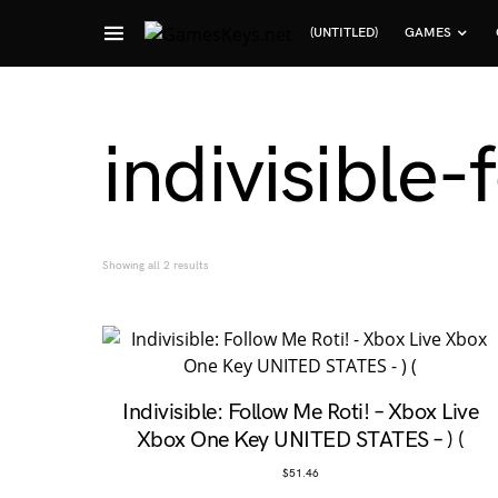
(UNTITLED)
GAMES
Search for:
indivisible-
Sorted by popularity
Showing all 2 results
Indivisible: Follow Me Roti! – Xbox Live
Xbox One Key UNITED STATES – ) (
$
51.46