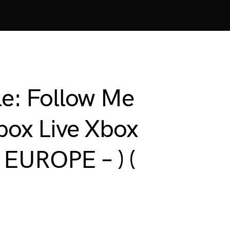
ble: Follow Me
Xbox Live Xbox
EUROPE – ) (