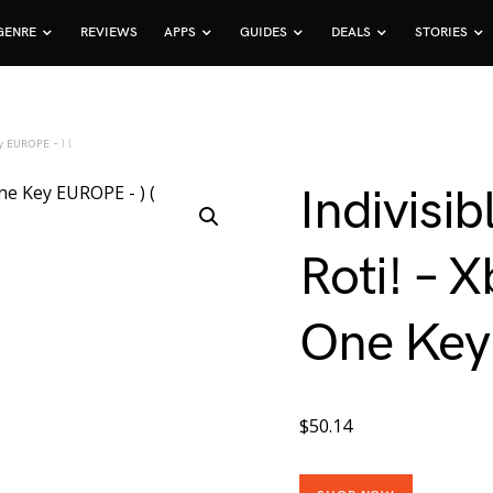
GENRE
REVIEWS
APPS
GUIDES
DEALS
STORIES
y EUROPE – ) (
Indivisi
Roti! – 
One Key 
$
50.14