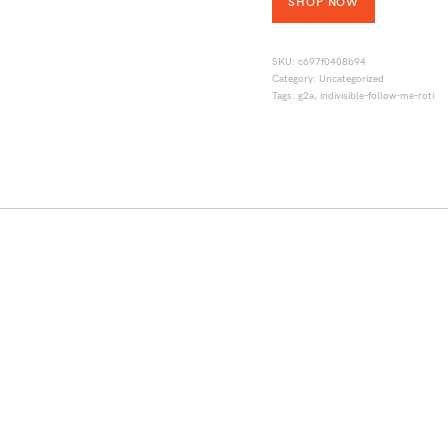
SHOP NOW
SKU:
c697f0408b94
Category:
Uncategorized
Tags:
g2a
,
indivisible-follow-me-roti