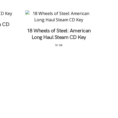
m CD
18 Wheels of Steel: American
Long Haul Steam CD Key
$
1.08