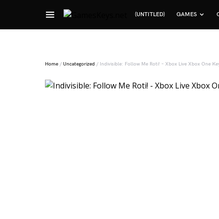
(UNTITLED)
GAMES
Search for:
Home
/
Uncategorized
/ Indivisible: Follow Me Roti! – Xbox Live Xbox One Ke