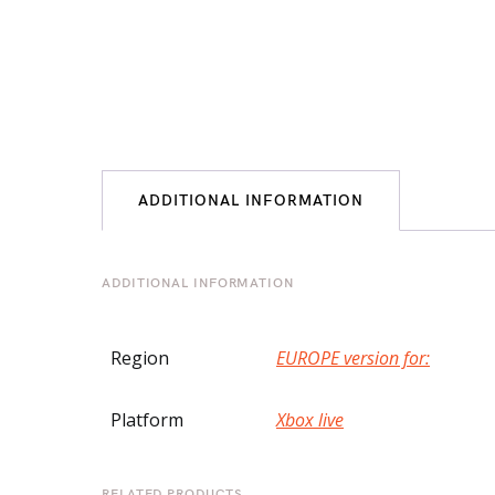
ADDITIONAL INFORMATION
ADDITIONAL INFORMATION
Region
EUROPE version for:
Platform
Xbox live
RELATED PRODUCTS