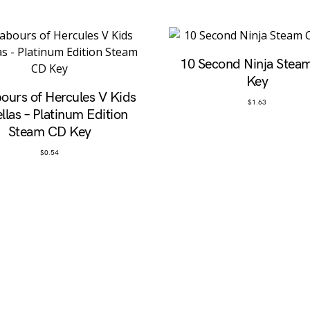
10 Second Ninja Stea
Key
ours of Hercules V Kids
$
1.63
llas – Platinum Edition
Steam CD Key
$
0.54