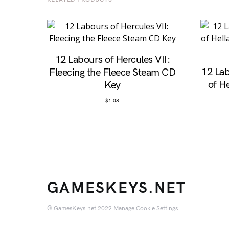
12 Labours of Hercules VII:
12 Lab
Fleecing the Fleece Steam CD
of He
Key
$
1.08
GAMESKEYS.NET
© GamesKeys.net 2022
Manage Cookie Settings
Experience Revolutionary
Spanish casino fans are choosing
Crazy Time casino
Get started with
Crazy Time live
and enjoy 24/7
Italian winners prefer
Crazy Time online
with exclusive
Discover premium entertainment with
play Crazy Time
Swiss gamers are winning with
Crazy Time Spiel
at the
Austrian casino lovers enjoy
Crazy Time live
with
Play the best Italian game show with
Crazy Time gioco
Mobile gaming made easy with
Crazy Time casino
Join Swedish winners playing
spela Crazy Time
with
British players trust
Crazy Time live
for authentic
for its engaging gameplay and massive jackpot
streaming with professional dealers.