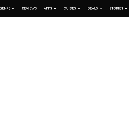
GENRE
REVIEWS
APPS
GUIDES
DEALS
STORIES
e