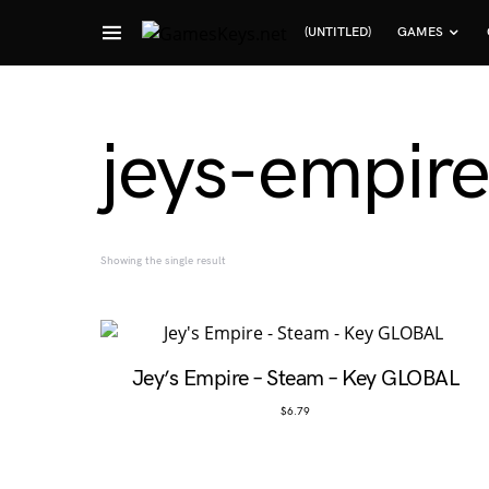
(UNTITLED)
GAMES
Search for:
jeys-empir
Showing the single result
Jey’s Empire – Steam – Key GLOBAL
$
6.79