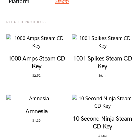
Platform
Steam
RELATED PRODUCTS
1000 Amps Steam CD
1001 Spikes Steam CD
Key
Key
$
2.52
$
6.11
Amnesia
10 Second Ninja Steam
$
1.30
CD Key
$
1.63