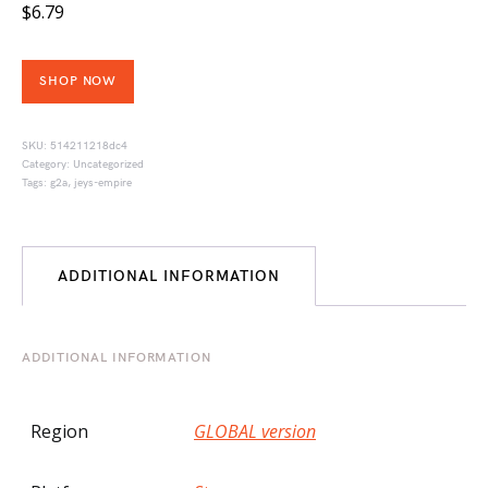
$
6.79
SHOP NOW
SKU:
514211218dc4
Category:
Uncategorized
Tags:
g2a
,
jeys-empire
ADDITIONAL INFORMATION
ADDITIONAL INFORMATION
Region
GLOBAL version