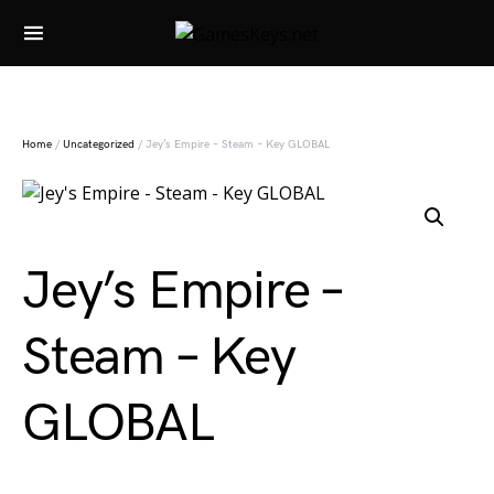
Search for:
Home
/
Uncategorized
/ Jey’s Empire – Steam – Key GLOBAL
Jey’s Empire –
Steam – Key
GLOBAL