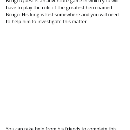
Brugo Quest is an adventure game in which you will
have to play the role of the greatest hero named
Brugo. His king is lost somewhere and you will need
to help him to investigate this matter.
You can take help from his friends to complete this