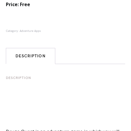
Price: Free
Category:
Adventure Apps
DESCRIPTION
DESCRIPTION