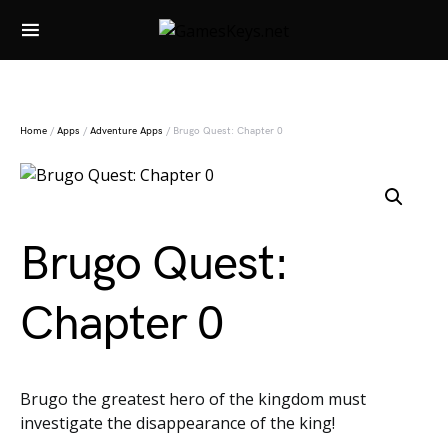
Search for:
Home
/
Apps
/
Adventure Apps
/ Brugo Quest: Chapter 0
Brugo Quest:
Chapter 0
Brugo the greatest hero of the kingdom must
investigate the disappearance of the king!