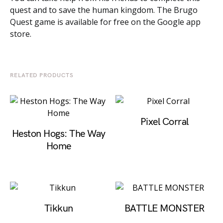
quest and to save the human kingdom. The Brugo
Quest game is available for free on the Google app
store.
RELATED PRODUCTS
Pixel Corral
Heston Hogs: The Way
Home
Tikkun
BATTLE MONSTER