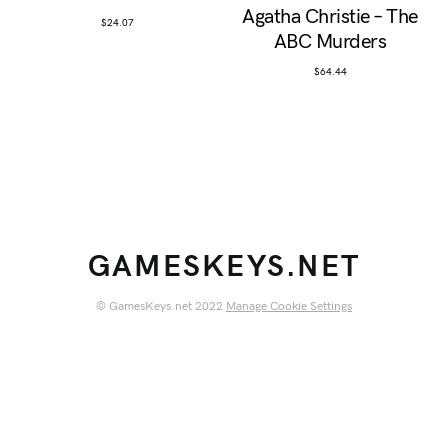
Agatha Christie – The
$
24.07
ABC Murders
$
64.44
GAMESKEYS.NET
© GamesKeys.net 2022
Manage Cookie Settings
Experience Revolutionary Live Gaming
Spanish casino fans are choosing
Crazy Time casino
for its engaging
Get started with
Crazy Time live
and enjoy 24/7 streaming with professional
Italian winners prefer
Crazy Time online
with exclusive bonuses and Italian
Discover premium entertainment with
play Crazy Time
featuring rupee-
Swiss gamers are winning with
Crazy Time Spiel
at the most trusted Swiss
Austrian casino lovers enjoy
Crazy Time live
with guaranteed fair play and
Play the best Italian game show with
Crazy Time gioco
and unlock bonus
Mobile gaming made easy with
Crazy Time casino
compatible with all
Join Swedish winners playing
spela Crazy Time
with instant deposits and
British players trust
Crazy Time live
for authentic Evolution Gaming
gameplay and massive jackpot opportunities.
dealers.
language support.
friendly betting limits and local payment options.
online casino platforms.
secure transactions.
rounds with up to 20,000x multipliers.
smartphones and tablets.
same-day withdrawals.
entertainment and verified payouts.
with Record-Breaking Wins