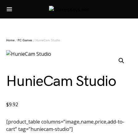
Search for:
Home
/
PC Games
/ HunieCam Studio
HunieCam Studio
$
9.92
[product_table columns=”image,name,price,add-to-
cart” tag=”huniecam-studio”]