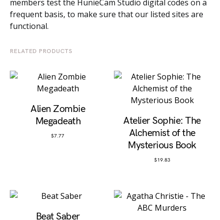
members test the HunieCam Studio digital codes on a
frequent basis, to make sure that our listed sites are
functional.
RELATED PRODUCTS
Alien Zombie
Atelier Sophie: The
Megadeath
Alchemist of the
$
7.77
Mysterious Book
$
19.83
Beat Saber