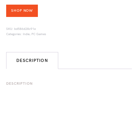
SHOP NOW
SKU:
bd586d28c91e
Categories:
Indie
,
PC Games
DESCRIPTION
DESCRIPTION