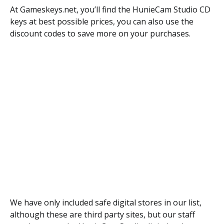
At Gameskeys.net, you’ll find the HunieCam Studio CD
keys at best possible prices, you can also use the
discount codes to save more on your purchases.
We have only included safe digital stores in our list,
although these are third party sites, but our staff