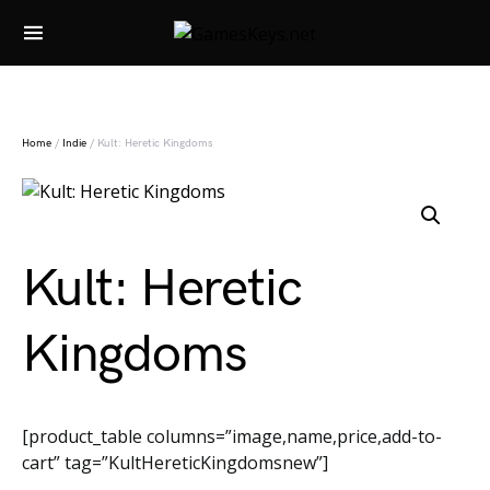
Search for:
Home
/
Indie
/ Kult: Heretic Kingdoms
Kult: Heretic
Kingdoms
[product_table columns=”image,name,price,add-to-
cart” tag=”KultHereticKingdomsnew”]