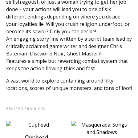
selfish egotist, or just a woman trying to get her job
done – your actions will lead you to one of six
different endings depending on where you decide
your loyalties lie. Will you crush religion underfoot, or
become its savior? Only you can decide!
An engaging story line written by a script team lead by
critically acclaimed game writer and designer Chris
Bateman (Discworld Noir, Ghost Master)!
Features a simple but rewarding combat system that
keeps the action flowing thick and fast.
A vast world to explore containing around fifty
locations, scores of unique monsters, and tons of loot!
RELATED PRODUCTS
Cuphead