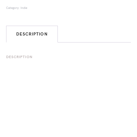
Category:
Indie
DESCRIPTION
DESCRIPTION