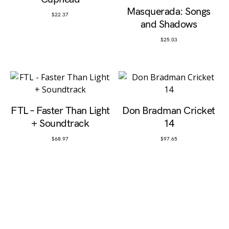
Masquerada: Songs
$
22.37
and Shadows
$
25.03
FTL – Faster Than Light
Don Bradman Cricket
+ Soundtrack
14
$
68.97
$
97.65