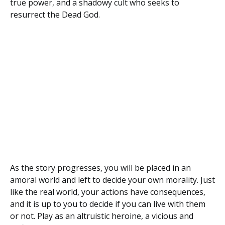
true power, and a shadowy cult who seeks to
resurrect the Dead God.
As the story progresses, you will be placed in an
amoral world and left to decide your own morality. Just
like the real world, your actions have consequences,
and it is up to you to decide if you can live with them
or not. Play as an altruistic heroine, a vicious and