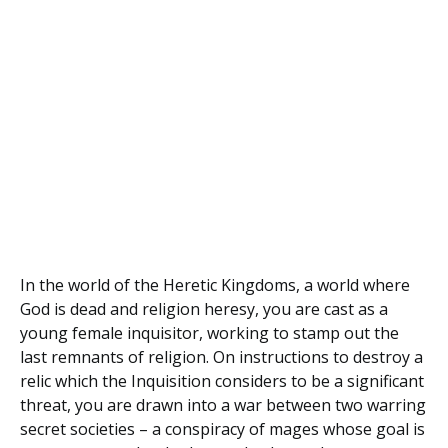
In the world of the Heretic Kingdoms, a world where
God is dead and religion heresy, you are cast as a
young female inquisitor, working to stamp out the
last remnants of religion. On instructions to destroy a
relic which the Inquisition considers to be a significant
threat, you are drawn into a war between two warring
secret societies – a conspiracy of mages whose goal is