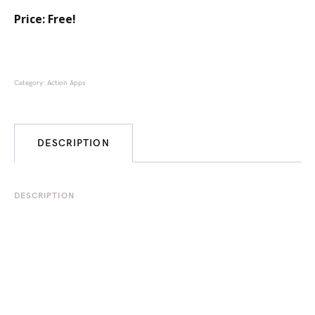
Price: Free!
Category:
Action Apps
DESCRIPTION
DESCRIPTION