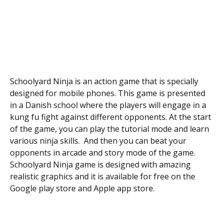
Schoolyard Ninja is an action game that is specially
designed for mobile phones. This game is presented
in a Danish school where the players will engage in a
kung fu fight against different opponents. At the start
of the game, you can play the tutorial mode and learn
various ninja skills. And then you can beat your
opponents in arcade and story mode of the game.
Schoolyard Ninja game is designed with amazing
realistic graphics and it is available for free on the
Google play store and Apple app store.