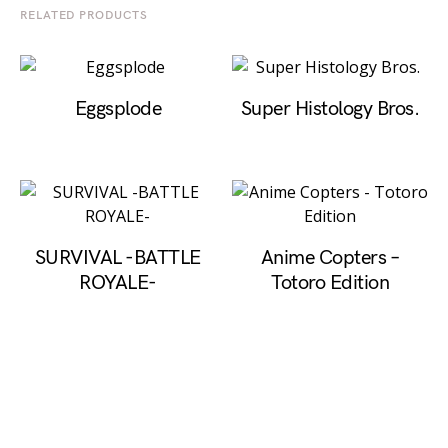
RELATED PRODUCTS
Eggsplode
Super Histology Bros.
SURVIVAL -BATTLE
Anime Copters –
ROYALE‪-
Totoro Edition