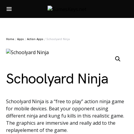
Search for:
Home
/
Apps
/
Action Apps
/ Schoolyard Ninja
Schoolyard Ninja
Schoolyard Ninja is a “free to play” action ninja game
for mobile devices. Beat your opponent using
different ninja and kung fu kills in this realistic game.
The graphics are immersive and really add to the
replayelement of the game.