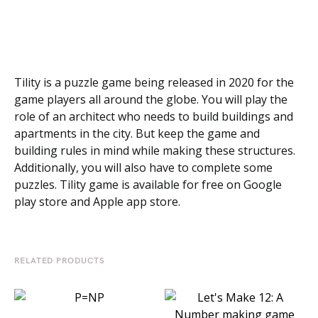
Tility is a puzzle game being released in 2020 for the
game players all around the globe. You will play the
role of an architect who needs to build buildings and
apartments in the city. But keep the game and
building rules in mind while making these structures.
Additionally, you will also have to complete some
puzzles. Tility game is available for free on Google
play store and Apple app store.
RELATED PRODUCTS