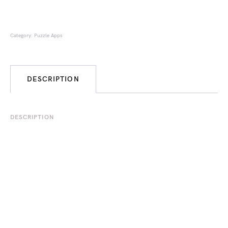
Category:
Puzzle Apps
DESCRIPTION
DESCRIPTION