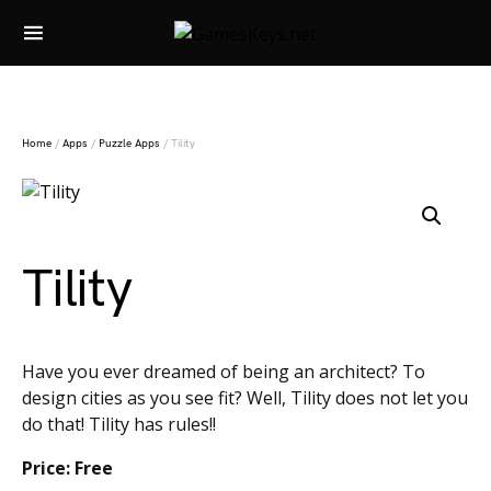
Search for:
Home
/
Apps
/
Puzzle Apps
/ Tility
Tility
Have you ever dreamed of being an architect? To
design cities as you see fit? Well, Tility does not let you
do that! Tility has rules!!
Price: Free