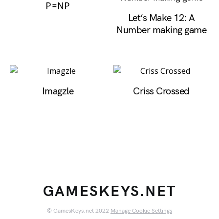
P=NP
Let’s Make 12: A
Number making game
Imagzle
Criss Crossed
GAMESKEYS.NET
© GamesKeys.net 2022
Manage Cookie Settings